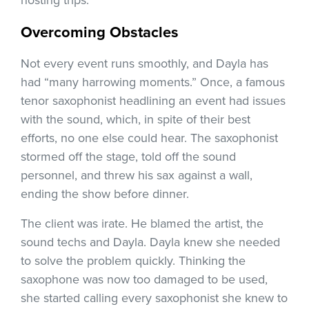
hosting trips.
Overcoming Obstacles
Not every event runs smoothly, and Dayla has
had “many harrowing moments.” Once, a famous
tenor saxophonist headlining an event had issues
with the sound, which, in spite of their best
efforts, no one else could hear. The saxophonist
stormed off the stage, told off the sound
personnel, and threw his sax against a wall,
ending the show before dinner.
The client was irate. He blamed the artist, the
sound techs and Dayla. Dayla knew she needed
to solve the problem quickly. Thinking the
saxophone was now too damaged to be used,
she started calling every saxophonist she knew to