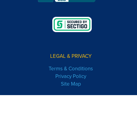
LEGAL & PRIVACY
Terms & Conditions
Privacy Policy
Site Map