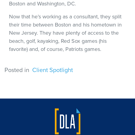
Boston and Washington, DC.
Now that he’s working as a consultant, they split
their time between Boston and his hometown in
New Jersey. They have plenty of access to the
beach, golf, kayaking, Red Sox games (his
favorite) and, of course, Patriots games.
Posted in
Client Spotlight