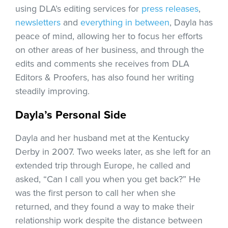
using DLA’s editing services for
press releases
,
newsletters
and
everything in between
, Dayla has
peace of mind, allowing her to focus her efforts
on other areas of her business, and through the
edits and comments she receives from DLA
Editors & Proofers, has also found her writing
steadily improving.
Dayla’s Personal Side
Dayla and her husband met at the Kentucky
Derby in 2007. Two weeks later, as she left for an
extended trip through Europe, he called and
asked, “Can I call you when you get back?” He
was the first person to call her when she
returned, and they found a way to make their
relationship work despite the distance between