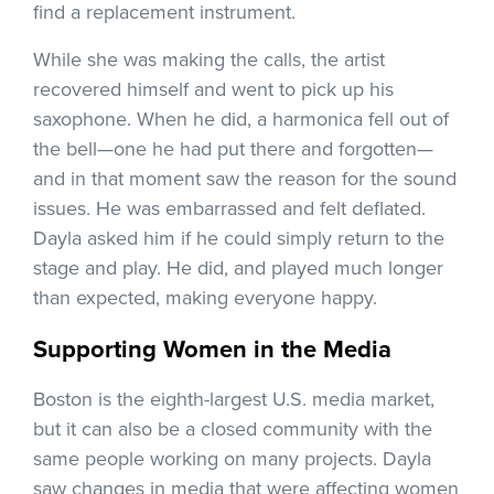
find a replacement instrument.
While she was making the calls, the artist
recovered himself and went to pick up his
saxophone. When he did, a harmonica fell out of
the bell—one he had put there and forgotten—
and in that moment saw the reason for the sound
issues. He was embarrassed and felt deflated.
Dayla asked him if he could simply return to the
stage and play. He did, and played much longer
than expected, making everyone happy.
Supporting Women in the Media
Boston is the eighth-largest U.S. media market,
but it can also be a closed community with the
same people working on many projects. Dayla
saw changes in media that were affecting women