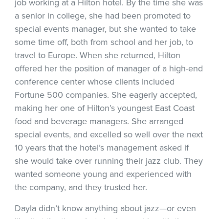
job working at a Hilton hotel. By the time she was
a senior in college, she had been promoted to
special events manager, but she wanted to take
some time off, both from school and her job, to
travel to Europe. When she returned, Hilton
offered her the position of manager of a high-end
conference center whose clients included
Fortune 500 companies. She eagerly accepted,
making her one of Hilton’s youngest East Coast
food and beverage managers. She arranged
special events, and excelled so well over the next
10 years that the hotel’s management asked if
she would take over running their jazz club. They
wanted someone young and experienced with
the company, and they trusted her.
Dayla didn’t know anything about jazz—or even