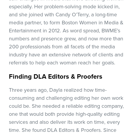
especially. Her problem-solving mode kicked in,
and she joined with Candy O’Terry, a long-time
media partner, to form Boston Women in Media &
Entertainment in 2012. As word spread, BWME’s
numbers and presence grew, and now more than
200 professionals from all facets of the media
industry have an extensive network of clients and
referrals to help each woman reach her goals.
Finding DLA Editors & Proofers
Three years ago, Dayla realized how time-
consuming and challenging editing her own work
could be. She needed a reliable editing company,
one that would both provide high-quality editing
services and also deliver its work on time, every
time. She found DLA Editors & Proofers. Since