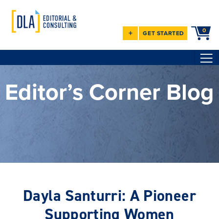
0
+
GET STARTED
Editor’s Corner Blog
Dayla Santurri: A Pioneer
Supporting Women