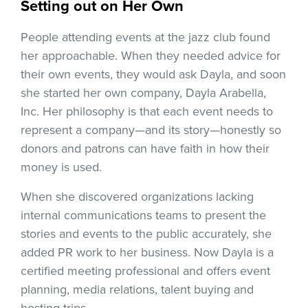
Setting out on Her Own
People attending events at the jazz club found
her approachable. When they needed advice for
their own events, they would ask Dayla, and soon
she started her own company, Dayla Arabella,
Inc. Her philosophy is that each event needs to
represent a company—and its story—honestly so
donors and patrons can have faith in how their
money is used.
When she discovered organizations lacking
internal communications teams to present the
stories and events to the public accurately, she
added PR work to her business. Now Dayla is a
certified meeting professional and offers event
planning, media relations, talent buying and