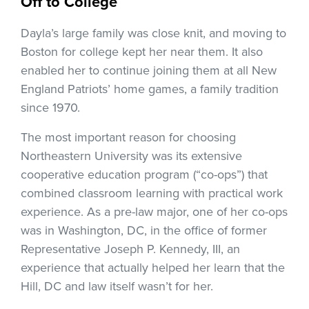
Off to College
Dayla’s large family was close knit, and moving to
Boston for college kept her near them. It also
enabled her to continue joining them at all New
England Patriots’ home games, a family tradition
since 1970.
The most important reason for choosing
Northeastern University was its extensive
cooperative education program (“co-ops”) that
combined classroom learning with practical work
experience. As a pre-law major, one of her co-ops
was in Washington, DC, in the office of former
Representative Joseph P. Kennedy, III, an
experience that actually helped her learn that the
Hill, DC and law itself wasn’t for her.