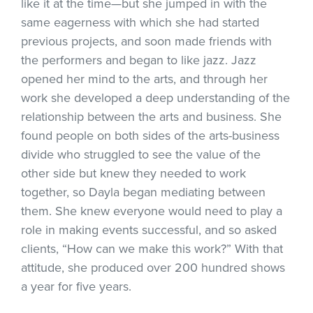
like it at the time—but she jumped in with the
same eagerness with which she had started
previous projects, and soon made friends with
the performers and began to like jazz. Jazz
opened her mind to the arts, and through her
work she developed a deep understanding of the
relationship between the arts and business. She
found people on both sides of the arts-business
divide who struggled to see the value of the
other side but knew they needed to work
together, so Dayla began mediating between
them. She knew everyone would need to play a
role in making events successful, and so asked
clients, “How can we make this work?” With that
attitude, she produced over 200 hundred shows
a year for five years.