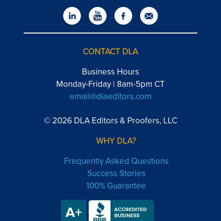
CONTACT DLA
Business Hours
Monday-Friday | 8am-5pm CT
email@dlaeditors.com
© 2026 DLA Editors & Proofers, LLC
WHY DLA?
Frequently Asked Questions
Success Stories
100% Guarantee