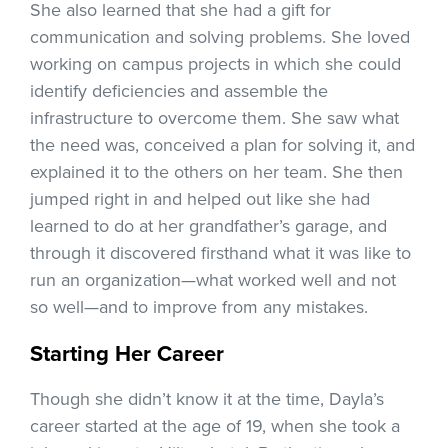
She also learned that she had a gift for
communication and solving problems. She loved
working on campus projects in which she could
identify deficiencies and assemble the
infrastructure to overcome them. She saw what
the need was, conceived a plan for solving it, and
explained it to the others on her team. She then
jumped right in and helped out like she had
learned to do at her grandfather’s garage, and
through it discovered firsthand what it was like to
run an organization—what worked well and not
so well—and to improve from any mistakes.
Starting Her Career
Though she didn’t know it at the time, Dayla’s
career started at the age of 19, when she took a