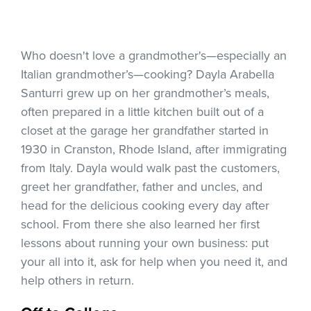
Who doesn't love a grandmother's—especially an
Italian grandmother’s—cooking? Dayla Arabella
Santurri grew up on her grandmother’s meals,
often prepared in a little kitchen built out of a
closet at the garage her grandfather started in
1930 in Cranston, Rhode Island, after immigrating
from Italy. Dayla would walk past the customers,
greet her grandfather, father and uncles, and
head for the delicious cooking every day after
school. From there she also learned her first
lessons about running your own business: put
your all into it, ask for help when you need it, and
help others in return.