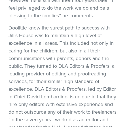
However, he is still with them four years later. “I
feel privileged to do the work we do and be a
blessing to the families” he comments.
Doolittle knew the surest path to success with
Jill’s House was to maintain a high level of
excellence in all areas. This included not only in
caring for the children, but also in all their
communications with parents, donors and the
public. They turned to DLA Editors & Proofers, a
leading provider of editing and proofreading
services, for their similar high standard of
excellence. DLA Editors & Proofers, led by Editor
in Chief David Lombardino, is unique in that they
hire only editors with extensive experience and
do not outsource any of their work to freelancers.
“In the seven years I worked as an editor and