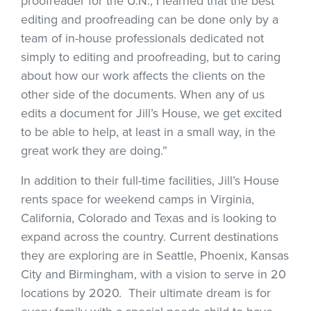
proofreader for the U.N., I learned that the best
editing and proofreading can be done only by a
team of in-house professionals dedicated not
simply to editing and proofreading, but to caring
about how our work affects the clients on the
other side of the documents. When any of us
edits a document for Jill’s House, we get excited
to be able to help, at least in a small way, in the
great work they are doing.”
In addition to their full-time facilities, Jill’s House
rents space for weekend camps in Virginia,
California, Colorado and Texas and is looking to
expand across the country. Current destinations
they are exploring are in Seattle, Phoenix, Kansas
City and Birmingham, with a vision to serve in 20
locations by 2020. Their ultimate dream is for