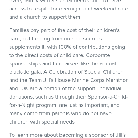
every family with a special needs child to have
access to respite for overnight and weekend care
and a church to support them.
Families pay part of the cost of their children’s
care, but funding from outside sources
supplements it, with 100% of contributions going
to the direct costs of child care. Corporate
sponsorships and fundraisers like the annual
black-tie gala, A Celebration of Special Children
and the Team Jill’s House Marine Corps Marathon
and 10K are a portion of the support. Individual
donations, such as through their Sponsor-a-Child-
for-a-Night program, are just as important, and
many come from parents who do not have
children with special needs.
To learn more about becoming a sponsor of Jill’s