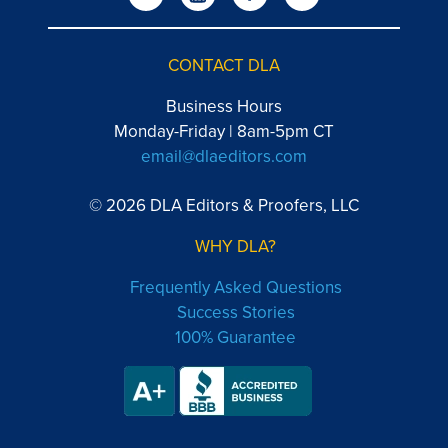
CONTACT DLA
Business Hours
Monday-Friday | 8am-5pm CT
email@dlaeditors.com
© 2026 DLA Editors & Proofers, LLC
WHY DLA?
Frequently Asked Questions
Success Stories
100% Guarantee