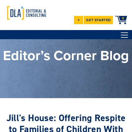
0
+
GET STARTED
Editor’s Corner Blog
Jill's House: Offering Respite
to Families of Children With