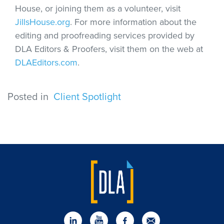
House, or joining them as a volunteer, visit
JillsHouse.org
. For more information about the
editing and proofreading services provided by
DLA Editors & Proofers, visit them on the web at
DLAEditors.com
.
Posted in
Client Spotlight