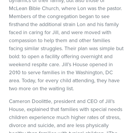
dynamics of their family, but also those of
McLean Bible Church, where Lon was the pastor.
Members of the congregation began to see
firsthand the additional strain Lon and his family
faced in caring for Jill, and were moved with
compassion to help them and other families
facing similar struggles. Their plan was simple but
bold: to open a facility offering overnight and
weekend respite care. Jill’s House opened in
2010 to serve families in the Washington, DC
area. Today, for every child attending, they have
two more on the waiting list.
Cameron Doolittle, president and CEO of Jill’s
House, explained that families with special needs
children experience much higher rates of stress,
divorce and suicide, and are less physically