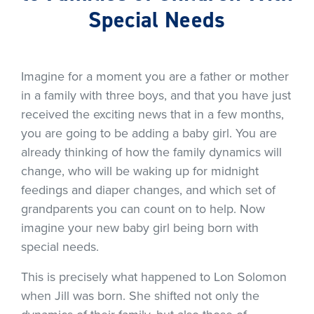
Special Needs
Imagine for a moment you are a father or mother
in a family with three boys, and that you have just
received the exciting news that in a few months,
you are going to be adding a baby girl. You are
already thinking of how the family dynamics will
change, who will be waking up for midnight
feedings and diaper changes, and which set of
grandparents you can count on to help. Now
imagine your new baby girl being born with
special needs.
This is precisely what happened to Lon Solomon
when Jill was born. She shifted not only the