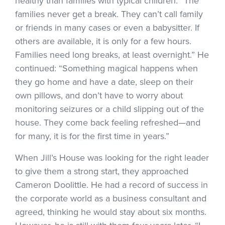
healthy than families with typical children. “The
families never get a break. They can’t call family
or friends in many cases or even a babysitter. If
others are available, it is only for a few hours.
Families need long breaks, at least overnight.” He
continued: “Something magical happens when
they go home and have a date, sleep on their
own pillows, and don’t have to worry about
monitoring seizures or a child slipping out of the
house. They come back feeling refreshed—and
for many, it is for the first time in years.”
When Jill’s House was looking for the right leader
to give them a strong start, they approached
Cameron Doolittle. He had a record of success in
the corporate world as a business consultant and
agreed, thinking he would stay about six months.