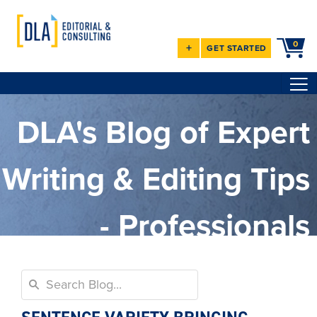
0
+
GET STARTED
DLA's Blog of Expert
Writing & Editing Tips
- Professionals