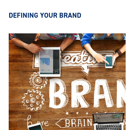
DEFINING YOUR BRAND