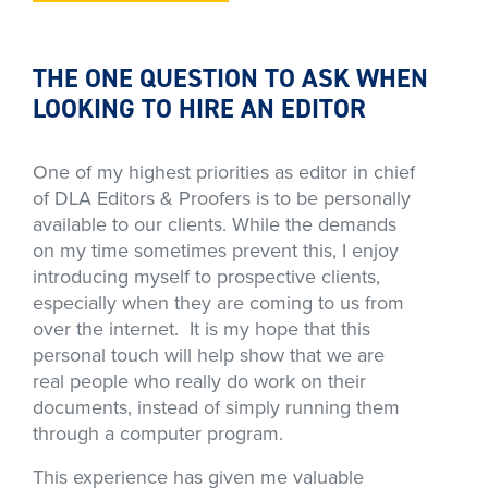
THE ONE QUESTION TO ASK WHEN
LOOKING TO HIRE AN EDITOR
One of my highest priorities as editor in chief
of DLA Editors & Proofers is to be personally
available to our clients. While the demands
on my time sometimes prevent this, I enjoy
introducing myself to prospective clients,
especially when they are coming to us from
over the internet. It is my hope that this
personal touch will help show that we are
real people who really do work on their
documents, instead of simply running them
through a computer program.
This experience has given me valuable