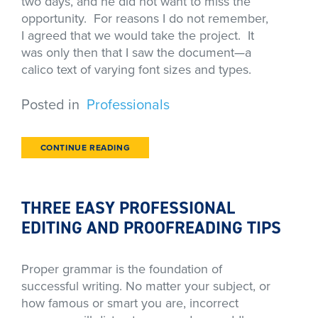
two days, and he did not want to miss the
opportunity. For reasons I do not remember,
I agreed that we would take the project. It
was only then that I saw the document—a
calico text of varying font sizes and types.
Posted in
Professionals
CONTINUE READING
THREE EASY PROFESSIONAL
EDITING AND PROOFREADING TIPS
Proper grammar is the foundation of
successful writing. No matter your subject, or
how famous or smart you are, incorrect