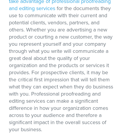
take advantage of professional proofreading
and editing services
for the documents they
use to communicate with their current and
potential clients, vendors, partners, and
others. Whether you are advertising a new
product or courting a new customer, the way
you represent yourself and your company
through what you write will communicate a
great deal about the quality of your
organization and the products or services it
provides. For prospective clients, it may be
the critical first impression that will tell them
what they can expect when they do business
with you. Professional proofreading and
editing services can make a significant
difference in how your organization comes
across to your audience and therefore a
significant impact in the overall success of
your business.