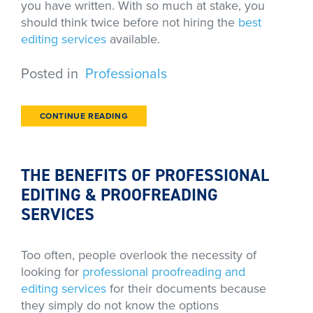
you have written. With so much at stake, you
should think twice before not hiring the
best
editing services
available.
Posted in
Professionals
CONTINUE READING
THE BENEFITS OF PROFESSIONAL
EDITING & PROOFREADING
SERVICES
Too often, people overlook the necessity of
looking for
professional proofreading and
editing services
for their documents because
they simply do not know the options