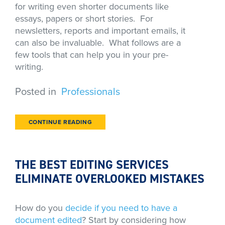
for writing even shorter documents like
essays, papers or short stories. For
newsletters, reports and important emails, it
can also be invaluable. What follows are a
few tools that can help you in your pre-
writing.
Posted in
Professionals
CONTINUE READING
THE BEST EDITING SERVICES
ELIMINATE OVERLOOKED MISTAKES
How do you
decide if you need to have a
document edited
? Start by considering how