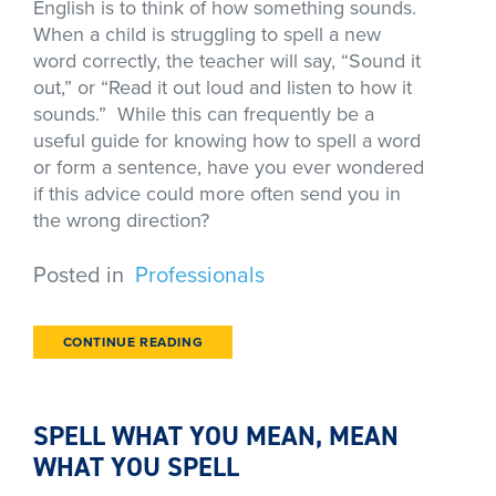
English is to think of how something sounds.
When a child is struggling to spell a new
word correctly, the teacher will say, “Sound it
out,” or “Read it out loud and listen to how it
sounds.” While this can frequently be a
useful guide for knowing how to spell a word
or form a sentence, have you ever wondered
if this advice could more often send you in
the wrong direction?
Posted in
Professionals
CONTINUE READING
SPELL WHAT YOU MEAN, MEAN
WHAT YOU SPELL