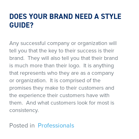
DOES YOUR BRAND NEED A STYLE
GUIDE?
Any successful company or organization will
tell you that the key to their success is their
brand. They will also tell you that their brand
is much more than their logo. It is anything
that represents who they are as a company
or organization. It is comprised of the
promises they make to their customers and
the experience their customers have with
them. And what customers look for most is
consistency.
Posted in
Professionals