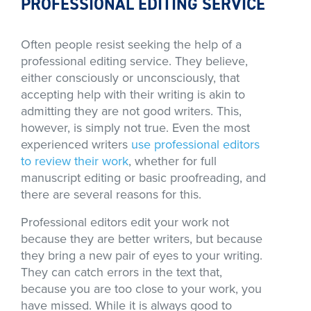
PROFESSIONAL EDITING SERVICE
Often people resist seeking the help of a
professional editing service. They believe,
either consciously or unconsciously, that
accepting help with their writing is akin to
admitting they are not good writers. This,
however, is simply not true. Even the most
experienced writers
use professional editors
to review their work
, whether for full
manuscript editing or basic proofreading, and
there are several reasons for this.
Professional editors edit your work not
because they are better writers, but because
they bring a new pair of eyes to your writing.
They can catch errors in the text that,
because you are too close to your work, you
have missed. While it is always good to