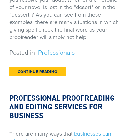
of your novel is lost in the “desert” or in the
“dessert”? As you can see from these
examples, there are many situations in which
giving spell check the final word as your
proofreader will simply not help.
Posted in
Professionals
CONTINUE READING
PROFESSIONAL PROOFREADING
AND EDITING SERVICES FOR
BUSINESS
There are many ways that
businesses can