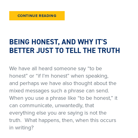
CONTINUE READING
BEING HONEST, AND WHY IT'S
BETTER JUST TO TELL THE TRUTH
We have all heard someone say “to be
honest” or “if I’m honest” when speaking,
and perhaps we have also thought about the
mixed messages such a phrase can send.
When you use a phrase like “to be honest,” it
can communicate, unwantedly, that
everything else you are saying is not the
truth. What happens, then, when this occurs
in writing?