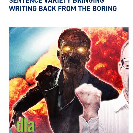
SENTENCE VARIETY BRINGING
WRITING BACK FROM THE BORING