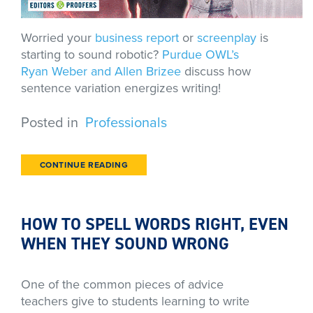
Worried your
business report
or
screenplay
is
starting to sound robotic?
Purdue OWL’s
Ryan Weber and Allen Brizee
discuss how
sentence variation energizes writing!
Posted in
Professionals
CONTINUE READING
HOW TO SPELL WORDS RIGHT, EVEN
WHEN THEY SOUND WRONG
One of the common pieces of advice
teachers give to students learning to write