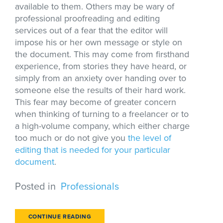
available to them. Others may be wary of
professional proofreading and editing
services out of a fear that the editor will
impose his or her own message or style on
the document. This may come from firsthand
experience, from stories they have heard, or
simply from an anxiety over handing over to
someone else the results of their hard work.
This fear may become of greater concern
when thinking of turning to a freelancer or to
a high-volume company, which either charge
too much or do not give you
the level of
editing that is needed for your particular
document
.
Posted in
Professionals
CONTINUE READING