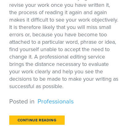
revise your work once you have written it,
the process of reading it again and again
makes it difficult to see your work objectively.
It is therefore likely that you will miss small
errors or, because you have become too
attached to a particular word, phrase or idea,
find yourself unable to accept the need to
change it. A professional editing service
brings the distance necessary to evaluate
your work clearly and help you see the
decisions to be made to make your writing as
successful as possible.
Posted in
Professionals
CONTINUE READING