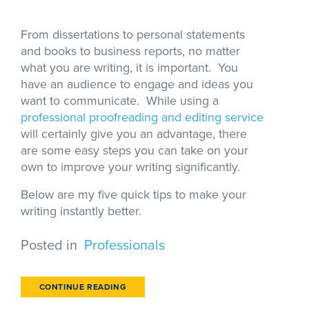
From dissertations to personal statements
and books to business reports, no matter
what you are writing, it is important. You
have an audience to engage and ideas you
want to communicate. While using a
professional proofreading and editing service
will certainly give you an advantage, there
are some easy steps you can take on your
own to improve your writing significantly.
Below are my five quick tips to make your
writing instantly better.
Posted in
Professionals
CONTINUE READING