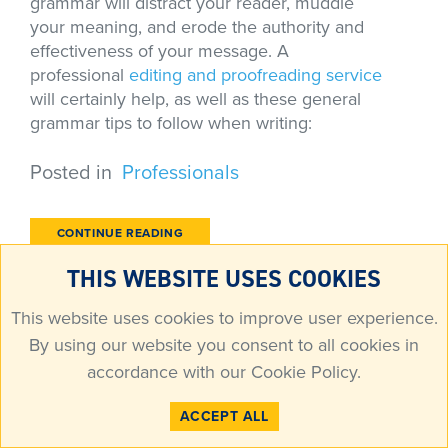
grammar will distract your reader, muddle
your meaning, and erode the authority and
effectiveness of your message. A
professional
editing and proofreading service
will certainly help, as well as these general
grammar tips to follow when writing:
Posted in
Professionals
CONTINUE READING
THIS WEBSITE USES COOKIES
FOLLOW THE FEEDBACK TO GET THE
This website uses cookies to improve user experience.
MOST OUT OF YOUR EDITING
By using our website you consent to all cookies in
accordance with our
Cookie Policy
.
Writing may be the activity of a single person
ACCEPT ALL
or critical to the success of a larger operation.