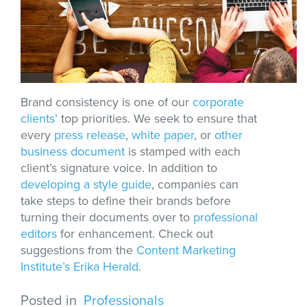
Brand consistency is one of our
corporate
clients’
top priorities. We seek to ensure that
every
press release
,
white paper
, or
other
business document
is stamped with each
client’s signature voice. In addition to
developing a style guide
, companies can
take steps to define their brands before
turning their documents over to
professional
editors
for enhancement. Check out
suggestions from the
Content Marketing
Institute’s Erika Herald
.
Posted in
Professionals