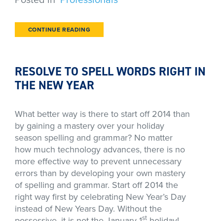
CONTINUE READING
RESOLVE TO SPELL WORDS RIGHT IN
THE NEW YEAR
What better way is there to start off 2014 than
by gaining a mastery over your holiday
season spelling and grammar? No matter
how much technology advances, there is no
more effective way to prevent unnecessary
errors than by developing your own mastery
of spelling and grammar. Start off 2014 the
right way first by celebrating New Year’s Day
instead of New Years Day. Without the
st
possessive, it is not the January 1
holiday!