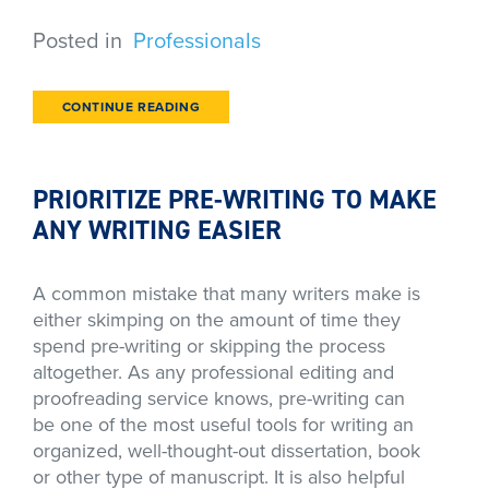
Posted in
Professionals
CONTINUE READING
PRIORITIZE PRE-WRITING TO MAKE
ANY WRITING EASIER
A common mistake that many writers make is
either skimping on the amount of time they
spend pre-writing or skipping the process
altogether. As any professional editing and
proofreading service knows, pre-writing can
be one of the most useful tools for writing an
organized, well-thought-out dissertation, book
or other type of manuscript. It is also helpful