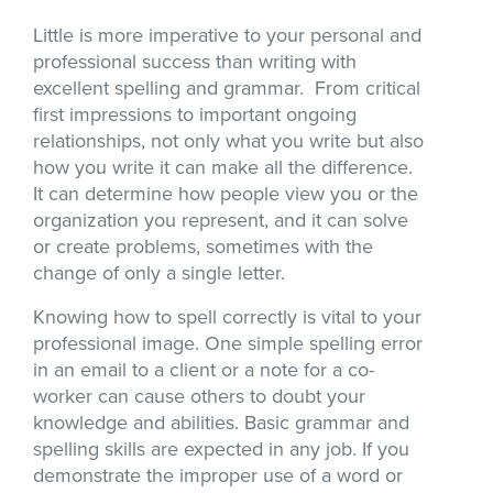
Little is more imperative to your personal and
professional success than writing with
excellent spelling and grammar. From critical
first impressions to important ongoing
relationships, not only what you write but also
how you write it can make all the difference.
It can determine how people view you or the
organization you represent, and it can solve
or create problems, sometimes with the
change of only a single letter.
Knowing how to spell correctly is vital to your
professional image. One simple spelling error
in an email to a client or a note for a co-
worker can cause others to doubt your
knowledge and abilities. Basic grammar and
spelling skills are expected in any job. If you
demonstrate the improper use of a word or