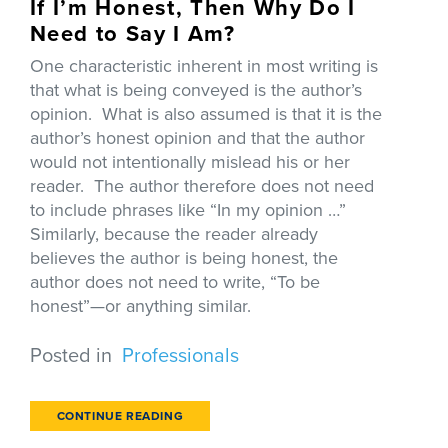
If I’m Honest, Then Why Do I
Need to Say I Am?
One characteristic inherent in most writing is
that what is being conveyed is the author’s
opinion. What is also assumed is that it is the
author’s honest opinion and that the author
would not intentionally mislead his or her
reader. The author therefore does not need
to include phrases like “In my opinion …”
Similarly, because the reader already
believes the author is being honest, the
author does not need to write, “To be
honest”—or anything similar.
Posted in
Professionals
CONTINUE READING