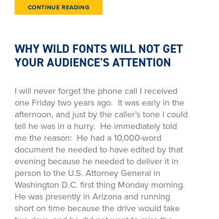
CONTINUE READING
WHY WILD FONTS WILL NOT GET
YOUR AUDIENCE'S ATTENTION
I will never forget the phone call I received
one Friday two years ago. It was early in the
afternoon, and just by the caller’s tone I could
tell he was in a hurry. He immediately told
me the reason: He had a 10,000-word
document he needed to have edited by that
evening because he needed to deliver it in
person to the U.S. Attorney General in
Washington D.C. first thing Monday morning.
He was presently in Arizona and running
short on time because the drive would take