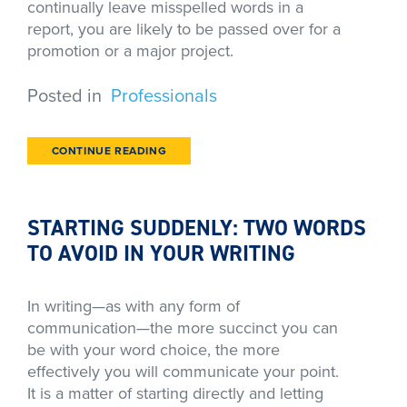
continually leave misspelled words in a
report, you are likely to be passed over for a
promotion or a major project.
Posted in
Professionals
CONTINUE READING
STARTING SUDDENLY: TWO WORDS
TO AVOID IN YOUR WRITING
In writing—as with any form of
communication—the more succinct you can
be with your word choice, the more
effectively you will communicate your point.
It is a matter of starting directly and letting