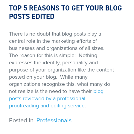
TOP 5 REASONS TO GET YOUR BLOG
POSTS EDITED
There is no doubt that blog posts play a
central role in the marketing efforts of
businesses and organizations of all sizes.
The reason for this is simple: Nothing
expresses the identity, personality and
purpose of your organization like the content
posted on your blog. While many
organizations recognize this, what many do
not realize is the need to have their
blog
posts reviewed by a professional
proofreading and editing service
.
Posted in
Professionals