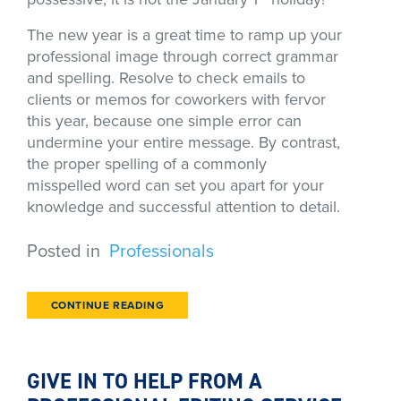
The new year is a great time to ramp up your
professional image through correct grammar
and spelling. Resolve to check emails to
clients or memos for coworkers with fervor
this year, because one simple error can
undermine your entire message. By contrast,
the proper spelling of a commonly
misspelled word can set you apart for your
knowledge and successful attention to detail.
Posted in
Professionals
CONTINUE READING
GIVE IN TO HELP FROM A