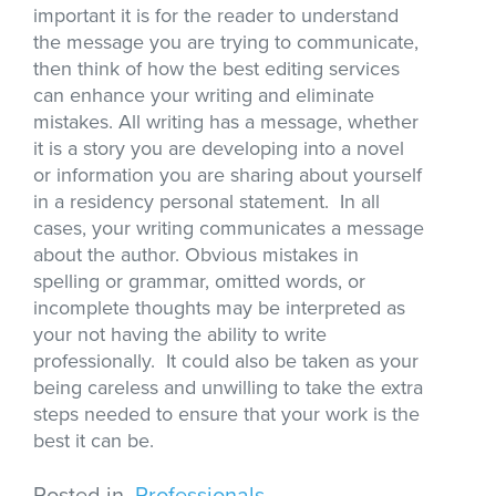
important it is for the reader to understand
the message you are trying to communicate,
then think of how the best editing services
can enhance your writing and eliminate
mistakes. All writing has a message, whether
it is a story you are developing into a novel
or information you are sharing about yourself
in a residency personal statement. In all
cases, your writing communicates a message
about the author. Obvious mistakes in
spelling or grammar, omitted words, or
incomplete thoughts may be interpreted as
your not having the ability to write
professionally. It could also be taken as your
being careless and unwilling to take the extra
steps needed to ensure that your work is the
best it can be.
Posted in
Professionals