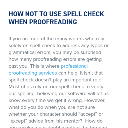
HOW NOT TO USE SPELL CHECK
WHEN PROOFREADING
If you are one of the many writers who rely
solely on spell check to address any typos or
grammatical errors, you may be surprised
how many proofreading errors are getting
past you. This is where
professional
proofreading services
can help. It isn't that
spell check doesn't play an important role.
Most of us rely on our spell check to verify
our spelling, believing our software will let us
know every time we get it wrong. However,
what do you do when you are not sure
whether your character should “accept” or
“except” advice from his mentor? How do
you resolve your doubt whether the heroine