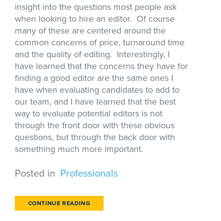
insight into the questions most people ask
when looking to hire an editor. Of course
many of these are centered around the
common concerns of price, turnaround time
and the quality of editing. Interestingly, I
have learned that the concerns they have for
finding a good editor are the same ones I
have when evaluating candidates to add to
our team, and I have learned that the best
way to evaluate potential editors is not
through the front door with these obvious
questions, but through the back door with
something much more important.
Posted in
Professionals
CONTINUE READING