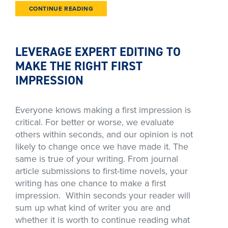
CONTINUE READING
LEVERAGE EXPERT EDITING TO
MAKE THE RIGHT FIRST
IMPRESSION
Everyone knows making a first impression is
critical. For better or worse, we evaluate
others within seconds, and our opinion is not
likely to change once we have made it. The
same is true of your writing. From journal
article submissions to first-time novels, your
writing has one chance to make a first
impression. Within seconds your reader will
sum up what kind of writer you are and
whether it is worth to continue reading what