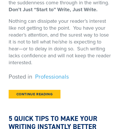
the suddenness come through in the writing.
Don’t Just “Start to” Write, Just Write.
Nothing can dissipate your reader’s interest
like not getting to the point. You have your
reader’s attention, and the surest way to lose
it is not to tell what he/she is expecting to
hear—or to delay in doing so. Such writing
lacks confidence and will not keep the reader
interested.
Posted in
Professionals
CONTINUE READING
5 QUICK TIPS TO MAKE YOUR
WRITING INSTANTLY BETTER