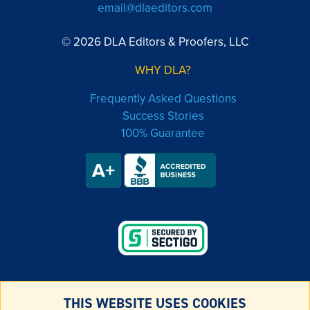
email@dlaeditors.com
© 2026 DLA Editors & Proofers, LLC
WHY DLA?
Frequently Asked Questions
Success Stories
100% Guarantee
THIS WEBSITE USES COOKIES
LEGAL & PRIVACY