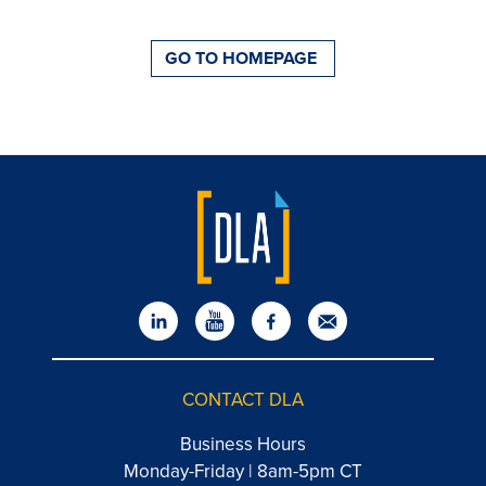
GO TO HOMEPAGE
CONTACT DLA
Business Hours
Monday-Friday | 8am-5pm CT