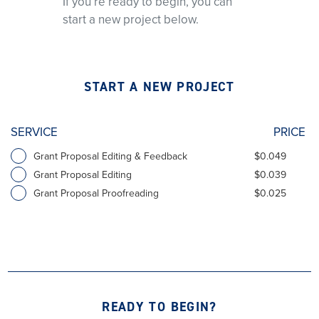
If you’re ready to begin, you can
start a new project below.
START A NEW PROJECT
SERVICE
PRICE
Grant Proposal Editing & Feedback
$0.049
Grant Proposal Editing
$0.039
Grant Proposal Proofreading
$0.025
READY TO BEGIN?