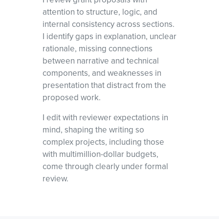
attention to structure, logic, and
internal consistency across sections.
I identify gaps in explanation, unclear
rationale, missing connections
between narrative and technical
components, and weaknesses in
presentation that distract from the
proposed work.
I edit with reviewer expectations in
mind, shaping the writing so
complex projects, including those
with multimillion-dollar budgets,
come through clearly under formal
review.