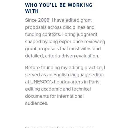
WHO YOU’LL BE WORKING
WITH
Since 2008, I have edited grant
proposals across disciplines and
funding contexts. I bring judgment
shaped by long experience reviewing
grant proposals that must withstand
detailed, criteria-driven evaluation.
Before founding my editing practice, I
served as an English-language editor
at UNESCO’s headquarters in Paris,
editing academic and technical
documents for international
audiences.