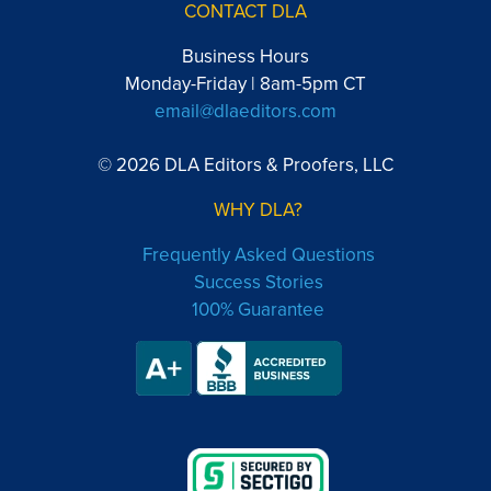
CONTACT DLA
Business Hours
Monday-Friday | 8am-5pm CT
email@dlaeditors.com
© 2026 DLA Editors & Proofers, LLC
WHY DLA?
Frequently Asked Questions
Success Stories
100% Guarantee