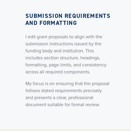
SUBMISSION REQUIREMENTS
AND FORMATTING
I edit grant proposals to align with the
submission instructions issued by the
funding body and institution. This
includes section structure, headings,
formatting, page limits, and consistency
across all required components.
My focus is on ensuring that the proposal
follows stated requirements precisely
and presents a clear, professional
document suitable for formal review.