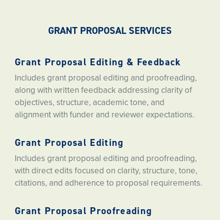
GRANT PROPOSAL SERVICES
Grant Proposal Editing & Feedback
Includes grant proposal editing and proofreading,
along with written feedback addressing clarity of
objectives, structure, academic tone, and
alignment with funder and reviewer expectations.
Grant Proposal Editing
Includes grant proposal editing and proofreading,
with direct edits focused on clarity, structure, tone,
citations, and adherence to proposal requirements.
Grant Proposal Proofreading