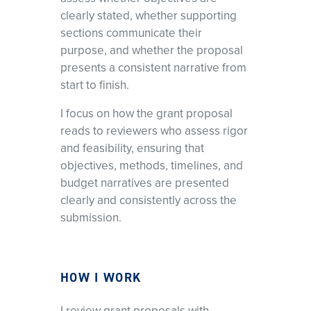
clearly stated, whether supporting
sections communicate their
purpose, and whether the proposal
presents a consistent narrative from
start to finish.
I focus on how the grant proposal
reads to reviewers who assess rigor
and feasibility, ensuring that
objectives, methods, timelines, and
budget narratives are presented
clearly and consistently across the
submission.
HOW I WORK
I review grant proposals with