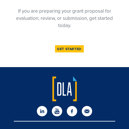
If you are preparing your grant proposal for
evaluation, review, or submission, get started
today.
GET STARTED