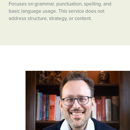
Focuses on grammar, punctuation, spelling, and
basic language usage. This service does not
address structure, strategy, or content.