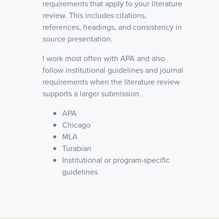
requirements that apply to your literature
review. This includes citations,
references, headings, and consistency in
source presentation.
I work most often with APA and also
follow institutional guidelines and journal
requirements when the literature review
supports a larger submission.
APA
Chicago
MLA
Turabian
Institutional or program-specific
guidelines