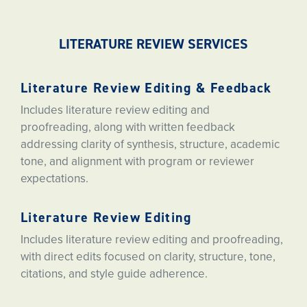
LITERATURE REVIEW SERVICES
Literature Review Editing & Feedback
Includes literature review editing and
proofreading, along with written feedback
addressing clarity of synthesis, structure, academic
tone, and alignment with program or reviewer
expectations.
Literature Review Editing
Includes literature review editing and proofreading,
with direct edits focused on clarity, structure, tone,
citations, and style guide adherence.