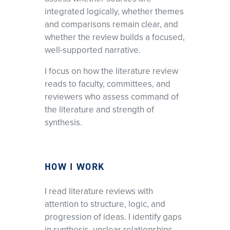
integrated logically, whether themes
and comparisons remain clear, and
whether the review builds a focused,
well-supported narrative.
I focus on how the literature review
reads to faculty, committees, and
reviewers who assess command of
the literature and strength of
synthesis.
HOW I WORK
I read literature reviews with
attention to structure, logic, and
progression of ideas. I identify gaps
in synthesis, unclear relationships