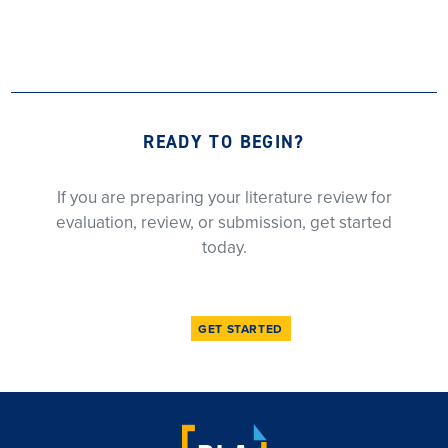
READY TO BEGIN?
If you are preparing your literature review for
evaluation, review, or submission, get started
today.
GET STARTED