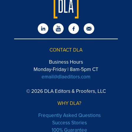
CONTACT DLA
Business Hours
Monday-Friday | 8am-5pm CT
email@dlaeditors.com
© 2026 DLA Editors & Proofers, LLC
WHY DLA?
Frequently Asked Questions
Success Stories
100% Guarantee