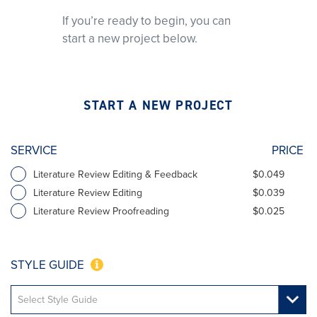
If you’re ready to begin, you can
start a new project below.
START A NEW PROJECT
SERVICE
PRICE
Literature Review Editing & Feedback
$0.049
Literature Review Editing
$0.039
Literature Review Proofreading
$0.025
STYLE GUIDE