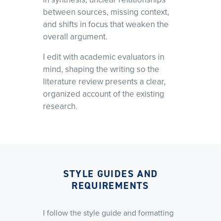
between sources, missing context,
and shifts in focus that weaken the
overall argument.
I edit with academic evaluators in
mind, shaping the writing so the
literature review presents a clear,
organized account of the existing
research.
STYLE GUIDES AND
REQUIREMENTS
I follow the style guide and formatting