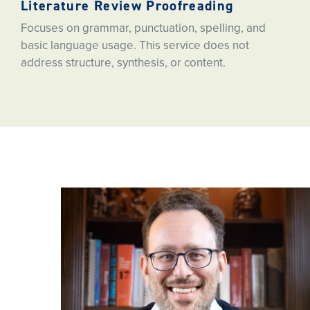
Literature Review Proofreading
Focuses on grammar, punctuation, spelling, and
basic language usage. This service does not
address structure, synthesis, or content.