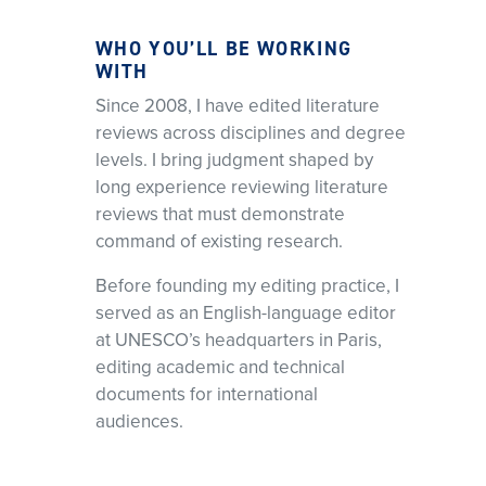
WHO YOU’LL BE WORKING
WITH
Since 2008, I have edited literature
reviews across disciplines and degree
levels. I bring judgment shaped by
long experience reviewing literature
reviews that must demonstrate
command of existing research.
Before founding my editing practice, I
served as an English-language editor
at UNESCO’s headquarters in Paris,
editing academic and technical
documents for international
audiences.