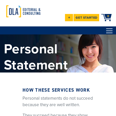
0
+
GET STARTED
Personal
Statement
Services
HOW THESE SERVICES WORK
Clarity. Strategy. Results.
Personal statements do not succeed
Since 2008, I’ve provided one-on-one editing and coaching for
because they are well written.
medical residency and
fellowship personal statements. I help you identify what matters,
They succeed because they show
address weaknesses