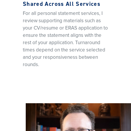
Shared Across All Services
For all personal statement services, I
review supporting materials such as
your CV/resume or ERAS application to
ensure the statement aligns with the
rest of your application. Turnaround
times depend on the service selected
and your responsiveness between
rounds.