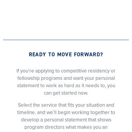
READY TO MOVE FORWARD?
If you’re applying to competitive residency or
fellowship programs and want your personal
statement to work as hard as it needs to, you
can get started now.
Select the service that fits your situation and
timeline, and we’ll begin working together to
develop a personal statement that shows
program directors what makes you an