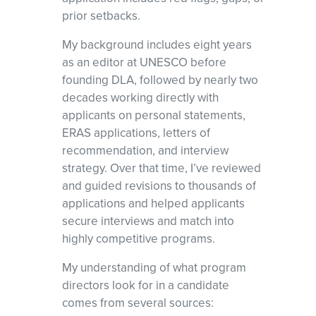
prior setbacks.
My background includes eight years
as an editor at UNESCO before
founding DLA, followed by nearly two
decades working directly with
applicants on personal statements,
ERAS applications, letters of
recommendation, and interview
strategy. Over that time, I’ve reviewed
and guided revisions to thousands of
applications and helped applicants
secure interviews and match into
highly competitive programs.
My understanding of what program
directors look for in a candidate
comes from several sources: