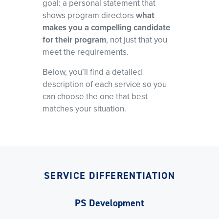
goal: a personal statement that
shows program directors
what
makes you a compelling candidate
for their program
, not just that you
meet the requirements.
Below, you’ll find a detailed
description of each service so you
can choose the one that best
matches your situation.
SERVICE DIFFERENTIATION
PS Development