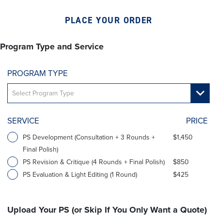
PLACE YOUR ORDER
Program Type and Service
PROGRAM TYPE
SERVICE
PRICE
PS Development (Consultation + 3 Rounds +
$1,450
Final Polish)
PS Revision & Critique (4 Rounds + Final Polish)
$850
PS Evaluation & Light Editing (1 Round)
$425
Upload Your PS (or Skip If You Only Want a Quote)