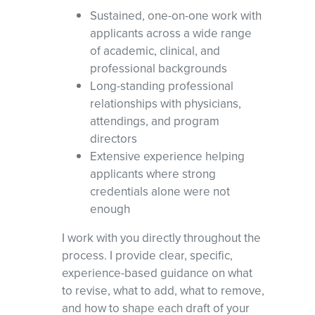
Sustained, one-on-one work with
applicants across a wide range
of academic, clinical, and
professional backgrounds
Long-standing professional
relationships with physicians,
attendings, and program
directors
Extensive experience helping
applicants where strong
credentials alone were not
enough
I work with you directly throughout the
process. I provide clear, specific,
experience-based guidance on what
to revise, what to add, what to remove,
and how to shape each draft of your