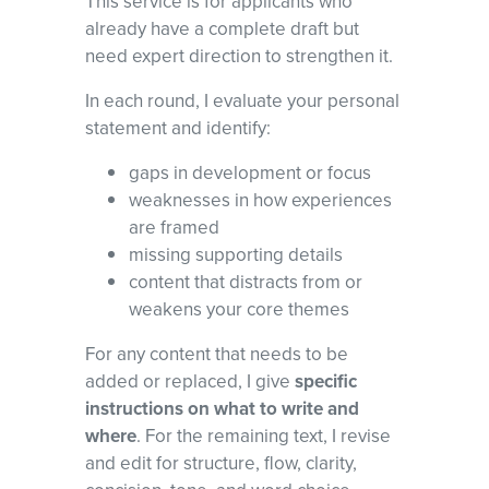
This service is for applicants who
already have a complete draft but
need expert direction to strengthen it.
In each round, I evaluate your personal
statement and identify:
gaps in development or focus
weaknesses in how experiences
are framed
missing supporting details
content that distracts from or
weakens your core themes
For any content that needs to be
added or replaced, I give
specific
instructions on what to write and
where
. For the remaining text, I revise
and edit for structure, flow, clarity,