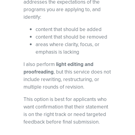
addresses the expectations of the
programs you are applying to, and
identify:
content that should be added
content that should be removed
areas where clarity, focus, or
emphasis is lacking
I also perform
light editing and
proofreading
, but this service does not
include rewriting, restructuring, or
multiple rounds of revision.
This option is best for applicants who
want confirmation that their statement
is on the right track or need targeted
feedback before final submission.