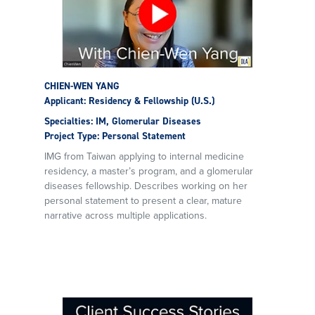
CHIEN-WEN YANG
Applicant: Residency & Fellowship (U.S.)
Specialties: IM, Glomerular Diseases
Project Type: Personal Statement
IMG from Taiwan applying to internal medicine
residency, a master’s program, and a glomerular
diseases fellowship. Describes working on her
personal statement to present a clear, mature
narrative across multiple applications.