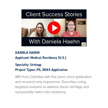
DANIELA HAEHN
Applicant: Medical Residency (U.S.)
Specialty: Urology
Project Types: PS, ERAS Application
IMG from Colombia with five years since graduation
and research-only experience. Describes using
targeted revisions to address these red flags and
successfully match into residency.