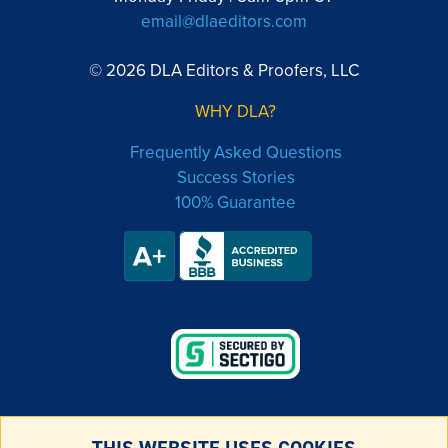
email@dlaeditors.com
© 2026 DLA Editors & Proofers, LLC
WHY DLA?
Frequently Asked Questions
Success Stories
100% Guarantee