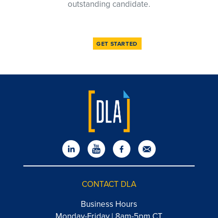
outstanding candidate.
GET STARTED
CONTACT DLA
Business Hours
Monday-Friday | 8am-5pm CT