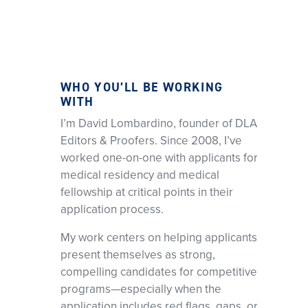
WHO YOU’LL BE WORKING
WITH
I’m David Lombardino, founder of DLA
Editors & Proofers. Since 2008, I’ve
worked one-on-one with applicants for
medical residency and medical
fellowship at critical points in their
application process.
My work centers on helping applicants
present themselves as strong,
compelling candidates for competitive
programs—especially when the
application includes red flags, gaps, or