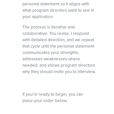
personal statement so it aligns with
what program directors want to see in
your application.
The process is iterative and
collaborative: You revise, I respond
with detailed direction, and we repeat
that cycle until the personal statement
communicates your strengths,
addresses weaknesses where
needed, and shows program directors
why they should invite you to interview.
If you’re ready to begin, you can
place your order below.