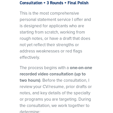
Consultation + 3 Rounds + Final Polish
This is the most comprehensive
personal statement service I offer and
is designed for applicants who are
starting from scratch, working from
rough notes, or have a draft that does
not yet reflect their strengths or
address weaknesses or red flags
effectively.
The process begins with a
one-on-one
recorded video consultation (up to
two hours)
. Before the consultation, I
review your CV/resume, prior drafts or
notes, and key details of the specialty
or programs you are targeting. During
the consultation, we work together to
determine: