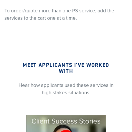
To order/quote more than one PS service, add the
services to the cart one at a time.
MEET APPLICANTS I'VE WORKED
WITH
Hear how applicants used these services in
high-stakes situations.