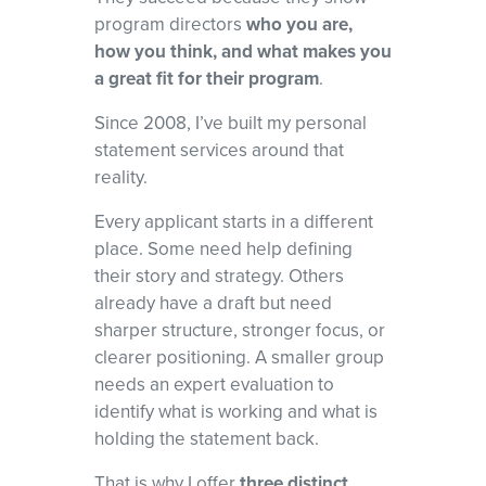
and red flags, and develop a focused narrative that shows program
program directors
who you are,
directors why you
how you think, and what makes you
belong in their programs.
a great fit for their program
.
Since 2008, I’ve built my personal
statement services around that
reality.
Every applicant starts in a different
place. Some need help defining
their story and strategy. Others
already have a draft but need
sharper structure, stronger focus, or
clearer positioning. A smaller group
needs an expert evaluation to
identify what is working and what is
holding the statement back.
That is why I offer
three distinct