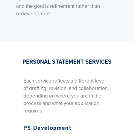
and the goal is refinement rather than
redevelopment.
PERSONAL STATEMENT SERVICES
Each service reflects a different level
of drafting, revision, and collaboration,
depending on where you are in the
process and what your application
requires.
PS Development