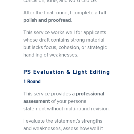
concision, tone, and word choice.
After the final round, I complete a
full
polish and proofread
.
This service works well for applicants
whose draft contains strong material
but lacks focus, cohesion, or strategic
handling of weaknesses.
PS Evaluation & Light Editing
1 Round
This service provides a
professional
assessment
of your personal
statement without multi-round revision.
I evaluate the statement’s strengths
and weaknesses, assess how well it