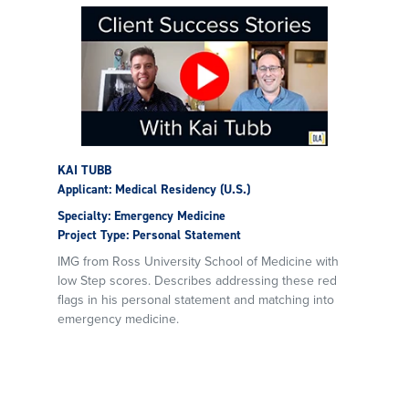
KAI TUBB
Applicant: Medical Residency (U.S.)
Specialty: Emergency Medicine
Project Type: Personal Statement
IMG from Ross University School of Medicine with
low Step scores. Describes addressing these red
flags in his personal statement and matching into
emergency medicine.