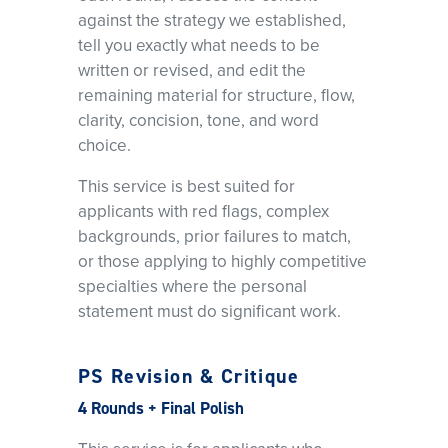
against the strategy we established,
tell you exactly what needs to be
written or revised, and edit the
remaining material for structure, flow,
clarity, concision, tone, and word
choice.
This service is best suited for
applicants with red flags, complex
backgrounds, prior failures to match,
or those applying to highly competitive
specialties where the personal
statement must do significant work.
PS Revision & Critique
4 Rounds + Final Polish