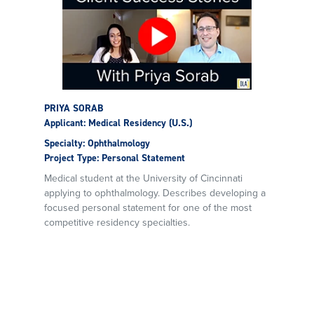
PRIYA SORAB
Applicant: Medical Residency (U.S.)
Specialty: Ophthalmology
Project Type: Personal Statement
Medical student at the University of Cincinnati
applying to ophthalmology. Describes developing a
focused personal statement for one of the most
competitive residency specialties.