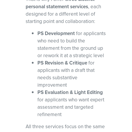
personal statement services
, each
designed for a different level of
starting point and collaboration:
PS Development
for applicants
who need to build the
statement from the ground up
or rework it at a strategic level
PS Revision & Critique
for
applicants with a draft that
needs substantive
improvement
PS Evaluation & Light Editing
for applicants who want expert
assessment and targeted
refinement
All three services focus on the same