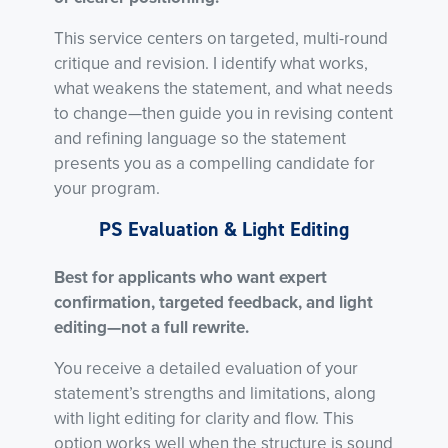
This service centers on targeted, multi-round
critique and revision. I identify what works,
what weakens the statement, and what needs
to change—then guide you in revising content
and refining language so the statement
presents you as a compelling candidate for
your program.
PS Evaluation & Light Editing
Best for applicants who want expert
confirmation, targeted feedback, and light
editing—not a full rewrite.
You receive a detailed evaluation of your
statement’s strengths and limitations, along
with light editing for clarity and flow. This
option works well when the structure is sound