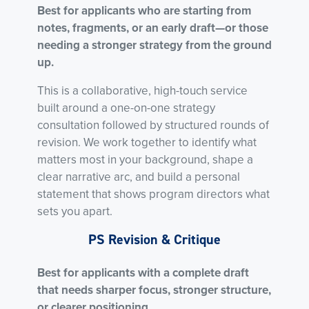
Best for applicants who are starting from
notes, fragments, or an early draft—or those
needing a stronger strategy from the ground
up.
This is a collaborative, high-touch service
built around a one-on-one strategy
consultation followed by structured rounds of
revision. We work together to identify what
matters most in your background, shape a
clear narrative arc, and build a personal
statement that shows program directors what
sets you apart.
PS Revision & Critique
Best for applicants with a complete draft
that needs sharper focus, stronger structure,
or clearer positioning.