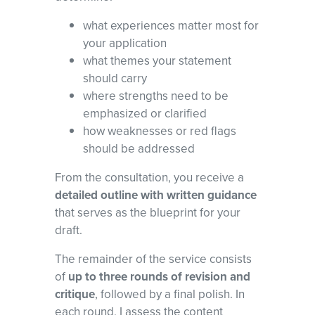
what experiences matter most for
your application
what themes your statement
should carry
where strengths need to be
emphasized or clarified
how weaknesses or red flags
should be addressed
From the consultation, you receive a
detailed outline with written guidance
that serves as the blueprint for your
draft.
The remainder of the service consists
of
up to three rounds of revision and
critique
, followed by a final polish. In
each round, I assess the content