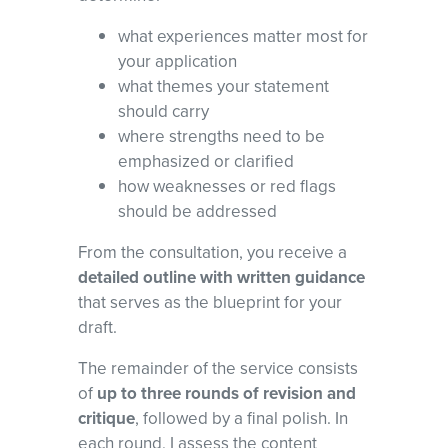
what experiences matter most for
your application
what themes your statement
should carry
where strengths need to be
emphasized or clarified
how weaknesses or red flags
should be addressed
From the consultation, you receive a
detailed outline with written guidance
that serves as the blueprint for your
draft.
The remainder of the service consists
of
up to three rounds of revision and
critique
, followed by a final polish. In
each round, I assess the content