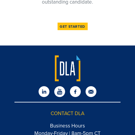
outstanding candidate.
GET STARTED
CONTACT DLA
Business Hours
Monday-Friday | 8am-5pm CT