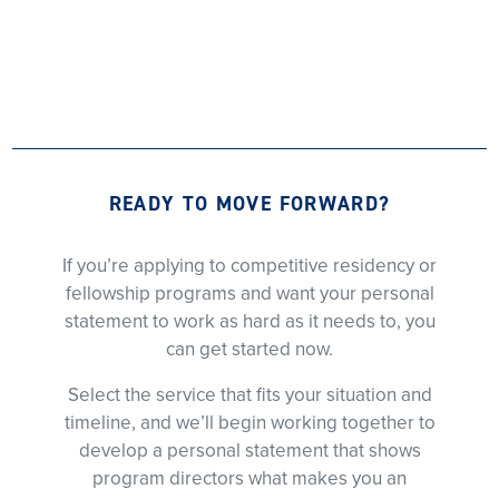
READY TO MOVE FORWARD?
If you’re applying to competitive residency or
fellowship programs and want your personal
statement to work as hard as it needs to, you
can get started now.
Select the service that fits your situation and
timeline, and we’ll begin working together to
develop a personal statement that shows
program directors what makes you an