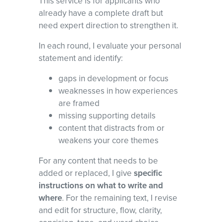
This service is for applicants who
already have a complete draft but
need expert direction to strengthen it.
In each round, I evaluate your personal
statement and identify:
gaps in development or focus
weaknesses in how experiences
are framed
missing supporting details
content that distracts from or
weakens your core themes
For any content that needs to be
added or replaced, I give
specific
instructions on what to write and
where
. For the remaining text, I revise
and edit for structure, flow, clarity,