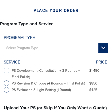
PLACE YOUR ORDER
Program Type and Service
PROGRAM TYPE
SERVICE
PRICE
PS Development (Consultation + 3 Rounds +
$1,450
Final Polish)
PS Revision & Critique (4 Rounds + Final Polish)
$850
PS Evaluation & Light Editing (1 Round)
$425
Upload Your PS (or Skip If You Only Want a Quote)