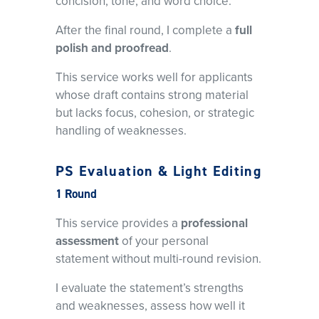
concision, tone, and word choice.
After the final round, I complete a
full
polish and proofread
.
This service works well for applicants
whose draft contains strong material
but lacks focus, cohesion, or strategic
handling of weaknesses.
PS Evaluation & Light Editing
1 Round
This service provides a
professional
assessment
of your personal
statement without multi-round revision.
I evaluate the statement’s strengths
and weaknesses, assess how well it