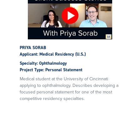
PRIYA SORAB
Applicant: Medical Residency (U.S.)
Specialty: Ophthalmology
Project Type: Personal Statement
Medical student at the University of Cincinnati
applying to ophthalmology. Describes developing a
focused personal statement for one of the most
competitive residency specialties.