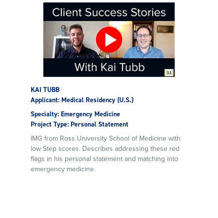
KAI TUBB
Applicant: Medical Residency (U.S.)
Specialty: Emergency Medicine
Project Type: Personal Statement
IMG from Ross University School of Medicine with
low Step scores. Describes addressing these red
flags in his personal statement and matching into
emergency medicine.