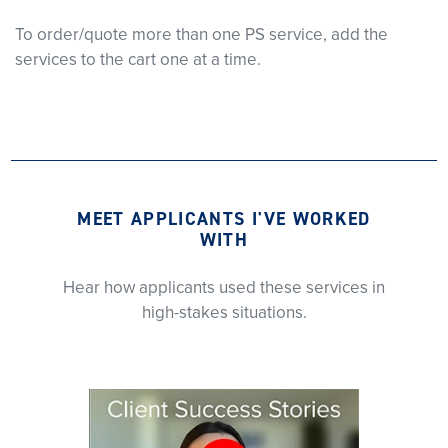
To order/quote more than one PS service, add the
services to the cart one at a time.
MEET APPLICANTS I'VE WORKED
WITH
Hear how applicants used these services in
high-stakes situations.