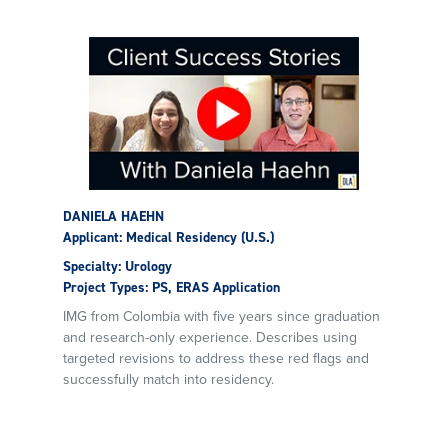
DANIELA HAEHN
Applicant: Medical Residency (U.S.)
Specialty: Urology
Project Types: PS, ERAS Application
IMG from Colombia with five years since graduation
and research-only experience. Describes using
targeted revisions to address these red flags and
successfully match into residency.