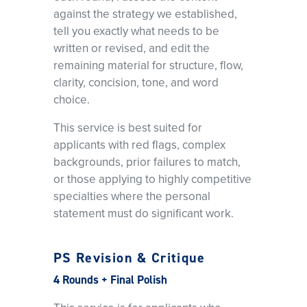
against the strategy we established,
tell you exactly what needs to be
written or revised, and edit the
remaining material for structure, flow,
clarity, concision, tone, and word
choice.
This service is best suited for
applicants with red flags, complex
backgrounds, prior failures to match,
or those applying to highly competitive
specialties where the personal
statement must do significant work.
PS Revision & Critique
4 Rounds + Final Polish