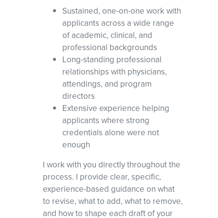
Sustained, one-on-one work with
applicants across a wide range
of academic, clinical, and
professional backgrounds
Long-standing professional
relationships with physicians,
attendings, and program
directors
Extensive experience helping
applicants where strong
credentials alone were not
enough
I work with you directly throughout the
process. I provide clear, specific,
experience-based guidance on what
to revise, what to add, what to remove,
and how to shape each draft of your