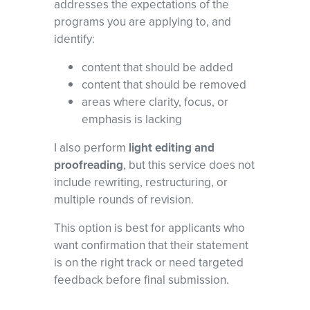
addresses the expectations of the
programs you are applying to, and
identify:
content that should be added
content that should be removed
areas where clarity, focus, or
emphasis is lacking
I also perform
light editing and
proofreading
, but this service does not
include rewriting, restructuring, or
multiple rounds of revision.
This option is best for applicants who
want confirmation that their statement
is on the right track or need targeted
feedback before final submission.