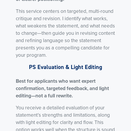
This service centers on targeted, multi-round
critique and revision. I identify what works,
what weakens the statement, and what needs
to change—then guide you in revising content
and refining language so the statement
presents you as a compelling candidate for
your program.
PS Evaluation & Light Editing
Best for applicants who want expert
confirmation, targeted feedback, and light
editing—not a full rewrite.
You receive a detailed evaluation of your
statement’s strengths and limitations, along
with light editing for clarity and flow. This
option works well when the structure is sound