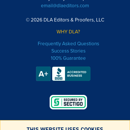
email@dlaeditors.com
© 2026 DLA Editors & Proofers, LLC
WHY DLA?
Frequently Asked Questions
Success Stories
100% Guarantee
THIS WEBSITE USES COOKIES