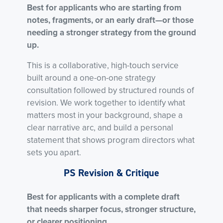
Best for applicants who are starting from
notes, fragments, or an early draft—or those
needing a stronger strategy from the ground
up.
This is a collaborative, high-touch service
built around a one-on-one strategy
consultation followed by structured rounds of
revision. We work together to identify what
matters most in your background, shape a
clear narrative arc, and build a personal
statement that shows program directors what
sets you apart.
PS Revision & Critique
Best for applicants with a complete draft
that needs sharper focus, stronger structure,
or clearer positioning.