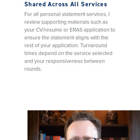
Shared Across All Services
For all personal statement services, I
review supporting materials such as
your CV/resume or ERAS application to
ensure the statement aligns with the
rest of your application. Turnaround
times depend on the service selected
and your responsiveness between
rounds.