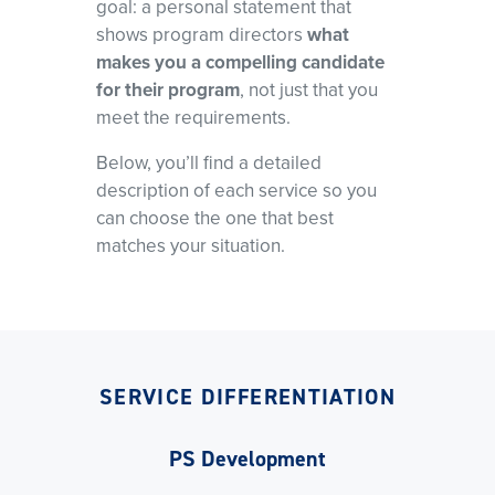
goal: a personal statement that
shows program directors
what
makes you a compelling candidate
for their program
, not just that you
meet the requirements.
Below, you’ll find a detailed
description of each service so you
can choose the one that best
matches your situation.
SERVICE DIFFERENTIATION
PS Development