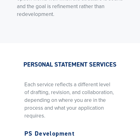
and the goal is refinement rather than
redevelopment.
PERSONAL STATEMENT SERVICES
Each service reflects a different level
of drafting, revision, and collaboration,
depending on where you are in the
process and what your application
requires.
PS Development