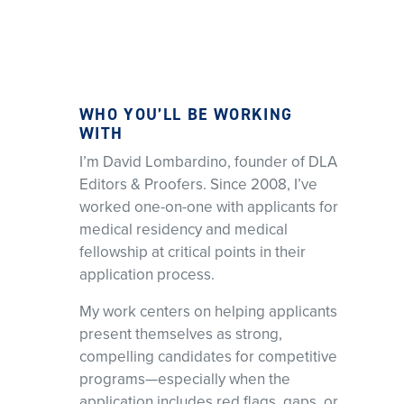
WHO YOU’LL BE WORKING
WITH
I’m David Lombardino, founder of DLA
Editors & Proofers. Since 2008, I’ve
worked one-on-one with applicants for
medical residency and medical
fellowship at critical points in their
application process.
My work centers on helping applicants
present themselves as strong,
compelling candidates for competitive
programs—especially when the
application includes red flags, gaps, or