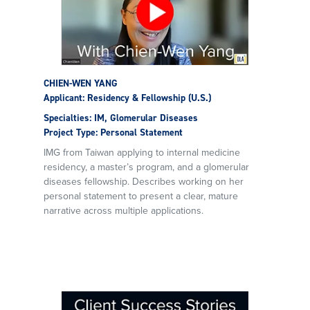
CHIEN-WEN YANG
Applicant: Residency & Fellowship (U.S.)
Specialties: IM, Glomerular Diseases
Project Type: Personal Statement
IMG from Taiwan applying to internal medicine
residency, a master’s program, and a glomerular
diseases fellowship. Describes working on her
personal statement to present a clear, mature
narrative across multiple applications.