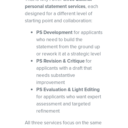
personal statement services
, each
designed for a different level of
starting point and collaboration:
PS Development
for applicants
who need to build the
statement from the ground up
or rework it at a strategic level
PS Revision & Critique
for
applicants with a draft that
needs substantive
improvement
PS Evaluation & Light Editing
for applicants who want expert
assessment and targeted
refinement
All three services focus on the same