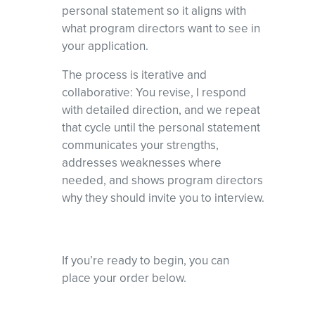
personal statement so it aligns with
what program directors want to see in
your application.
The process is iterative and
collaborative: You revise, I respond
with detailed direction, and we repeat
that cycle until the personal statement
communicates your strengths,
addresses weaknesses where
needed, and shows program directors
why they should invite you to interview.
If you’re ready to begin, you can
place your order below.