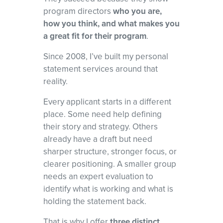
and red flags, and develop a focused narrative that shows program
program directors
who you are,
directors why you
how you think, and what makes you
belong in their programs.
a great fit for their program
.
Since 2008, I’ve built my personal
statement services around that
reality.
Every applicant starts in a different
place. Some need help defining
their story and strategy. Others
already have a draft but need
sharper structure, stronger focus, or
clearer positioning. A smaller group
needs an expert evaluation to
identify what is working and what is
holding the statement back.
That is why I offer
three distinct