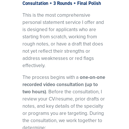
Consultation + 3 Rounds + Final Polish
This is the most comprehensive
personal statement service I offer and
is designed for applicants who are
starting from scratch, working from
rough notes, or have a draft that does
not yet reflect their strengths or
address weaknesses or red flags
effectively.
The process begins with a
one-on-one
recorded video consultation (up to
two hours)
. Before the consultation, I
review your CV/resume, prior drafts or
notes, and key details of the specialty
or programs you are targeting. During
the consultation, we work together to
determine: