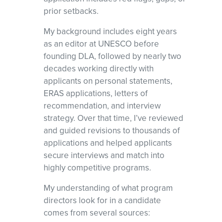
prior setbacks.
My background includes eight years
as an editor at UNESCO before
founding DLA, followed by nearly two
decades working directly with
applicants on personal statements,
ERAS applications, letters of
recommendation, and interview
strategy. Over that time, I’ve reviewed
and guided revisions to thousands of
applications and helped applicants
secure interviews and match into
highly competitive programs.
My understanding of what program
directors look for in a candidate
comes from several sources: