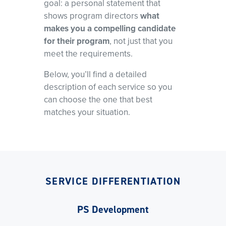
goal: a personal statement that
shows program directors
what
makes you a compelling candidate
for their program
, not just that you
meet the requirements.
Below, you’ll find a detailed
description of each service so you
can choose the one that best
matches your situation.
SERVICE DIFFERENTIATION
PS Development