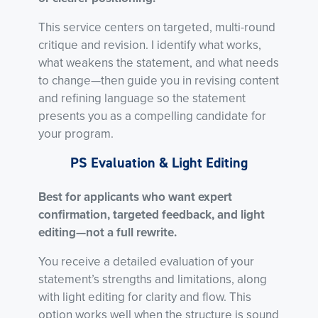
This service centers on targeted, multi-round
critique and revision. I identify what works,
what weakens the statement, and what needs
to change—then guide you in revising content
and refining language so the statement
presents you as a compelling candidate for
your program.
PS Evaluation & Light Editing
Best for applicants who want expert
confirmation, targeted feedback, and light
editing—not a full rewrite.
You receive a detailed evaluation of your
statement’s strengths and limitations, along
with light editing for clarity and flow. This
option works well when the structure is sound