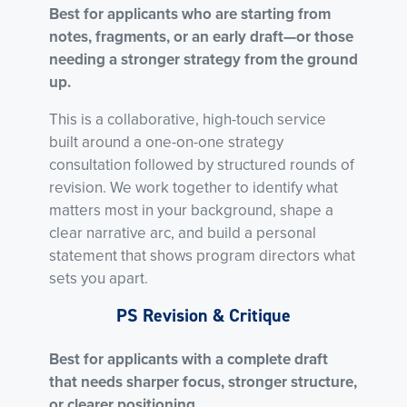
Best for applicants who are starting from
notes, fragments, or an early draft—or those
needing a stronger strategy from the ground
up.
This is a collaborative, high-touch service
built around a one-on-one strategy
consultation followed by structured rounds of
revision. We work together to identify what
matters most in your background, shape a
clear narrative arc, and build a personal
statement that shows program directors what
sets you apart.
PS Revision & Critique
Best for applicants with a complete draft
that needs sharper focus, stronger structure,
or clearer positioning.