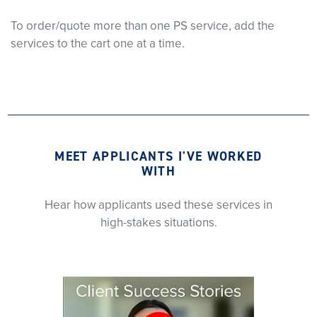
To order/quote more than one PS service, add the
services to the cart one at a time.
MEET APPLICANTS I'VE WORKED
WITH
Hear how applicants used these services in
high-stakes situations.