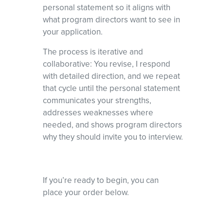
personal statement so it aligns with
what program directors want to see in
your application.
The process is iterative and
collaborative: You revise, I respond
with detailed direction, and we repeat
that cycle until the personal statement
communicates your strengths,
addresses weaknesses where
needed, and shows program directors
why they should invite you to interview.
If you’re ready to begin, you can
place your order below.