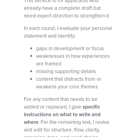
This service is for applicants who
already have a complete draft but
need expert direction to strengthen it.
In each round, I evaluate your personal
statement and identify:
gaps in development or focus
weaknesses in how experiences
are framed
missing supporting details
content that distracts from or
weakens your core themes
For any content that needs to be
added or replaced, I give
specific
instructions on what to write and
where
. For the remaining text, I revise
and edit for structure, flow, clarity,