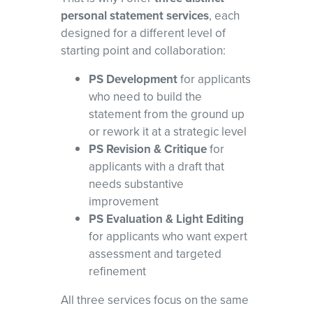
personal statement services
, each
designed for a different level of
starting point and collaboration:
PS Development
for applicants
who need to build the
statement from the ground up
or rework it at a strategic level
PS Revision & Critique
for
applicants with a draft that
needs substantive
improvement
PS Evaluation & Light Editing
for applicants who want expert
assessment and targeted
refinement
All three services focus on the same