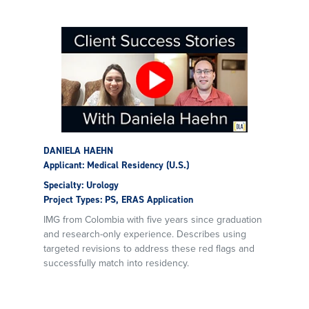
DANIELA HAEHN
Applicant: Medical Residency (U.S.)
Specialty: Urology
Project Types: PS, ERAS Application
IMG from Colombia with five years since graduation
and research-only experience. Describes using
targeted revisions to address these red flags and
successfully match into residency.