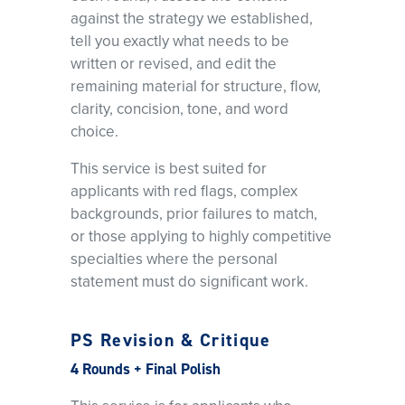
against the strategy we established,
tell you exactly what needs to be
written or revised, and edit the
remaining material for structure, flow,
clarity, concision, tone, and word
choice.
This service is best suited for
applicants with red flags, complex
backgrounds, prior failures to match,
or those applying to highly competitive
specialties where the personal
statement must do significant work.
PS Revision & Critique
4 Rounds + Final Polish