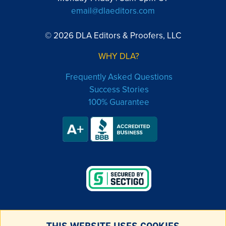
email@dlaeditors.com
© 2026 DLA Editors & Proofers, LLC
WHY DLA?
Frequently Asked Questions
Success Stories
100% Guarantee