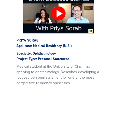
PRIYA SORAB
Applicant: Medical Residency (U.S.)
Specialty: Ophthalmology
Project Type: Personal Statement
Medical student at the University of Cincinnati
applying to ophthalmology. Describes developing a
focused personal statement for one of the most
competitive residency specialties.