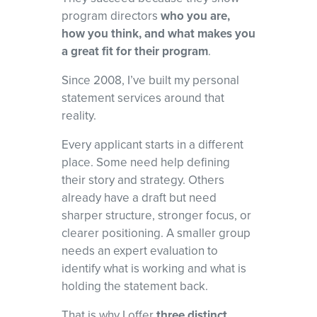
and red flags, and develop a focused narrative that shows program
program directors
who you are,
directors why you
how you think, and what makes you
belong in their programs.
a great fit for their program
.
Since 2008, I’ve built my personal
statement services around that
reality.
Every applicant starts in a different
place. Some need help defining
their story and strategy. Others
already have a draft but need
sharper structure, stronger focus, or
clearer positioning. A smaller group
needs an expert evaluation to
identify what is working and what is
holding the statement back.
That is why I offer
three distinct