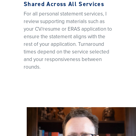
Shared Across All Services
For all personal statement services, I
review supporting materials such as
your CV/resume or ERAS application to
ensure the statement aligns with the
rest of your application. Turnaround
times depend on the service selected
and your responsiveness between
rounds.