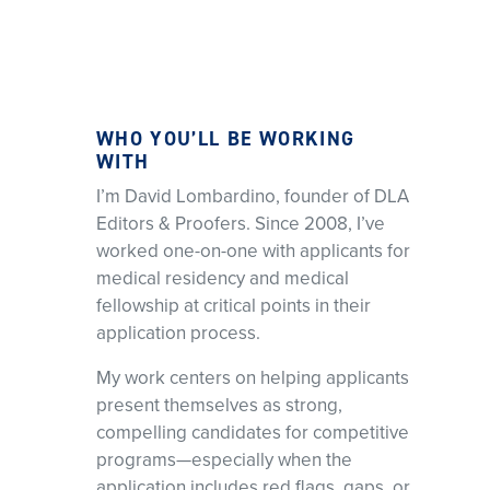
WHO YOU’LL BE WORKING
WITH
I’m David Lombardino, founder of DLA
Editors & Proofers. Since 2008, I’ve
worked one-on-one with applicants for
medical residency and medical
fellowship at critical points in their
application process.
My work centers on helping applicants
present themselves as strong,
compelling candidates for competitive
programs—especially when the
application includes red flags, gaps, or