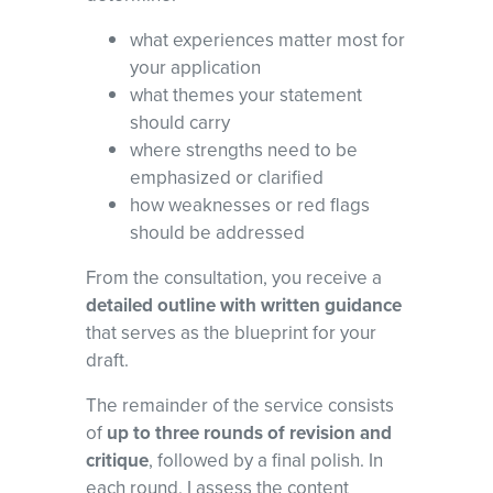
what experiences matter most for
your application
what themes your statement
should carry
where strengths need to be
emphasized or clarified
how weaknesses or red flags
should be addressed
From the consultation, you receive a
detailed outline with written guidance
that serves as the blueprint for your
draft.
The remainder of the service consists
of
up to three rounds of revision and
critique
, followed by a final polish. In
each round, I assess the content