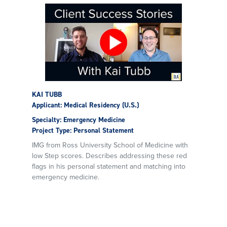
KAI TUBB
Applicant: Medical Residency (U.S.)
Specialty: Emergency Medicine
Project Type: Personal Statement
IMG from Ross University School of Medicine with
low Step scores. Describes addressing these red
flags in his personal statement and matching into
emergency medicine.