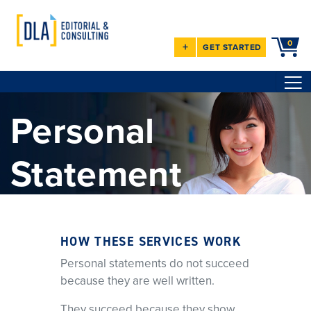
0
+
GET STARTED
Personal
Statement
Services
HOW THESE SERVICES WORK
Clarity. Strategy. Results.
Personal statements do not succeed
Since 2008, I’ve provided one-on-one editing and coaching for
because they are well written.
medical residency and
fellowship personal statements. I help you identify what matters,
They succeed because they show
address weaknesses