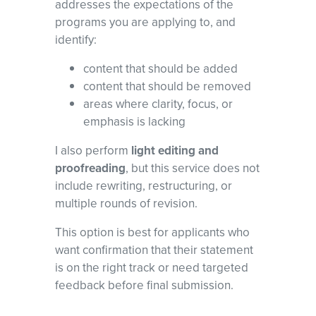
addresses the expectations of the
programs you are applying to, and
identify:
content that should be added
content that should be removed
areas where clarity, focus, or
emphasis is lacking
I also perform
light editing and
proofreading
, but this service does not
include rewriting, restructuring, or
multiple rounds of revision.
This option is best for applicants who
want confirmation that their statement
is on the right track or need targeted
feedback before final submission.