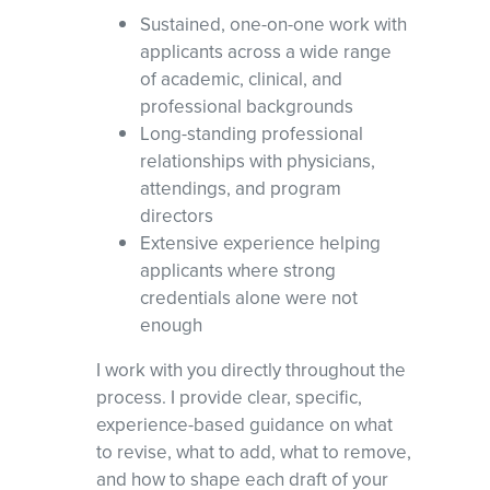
Sustained, one-on-one work with
applicants across a wide range
of academic, clinical, and
professional backgrounds
Long-standing professional
relationships with physicians,
attendings, and program
directors
Extensive experience helping
applicants where strong
credentials alone were not
enough
I work with you directly throughout the
process. I provide clear, specific,
experience-based guidance on what
to revise, what to add, what to remove,
and how to shape each draft of your