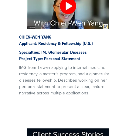
CHIEN-WEN YANG
Applicant: Residency & Fellowship (U.S.)
Specialties: IM, Glomerular Diseases
Project Type: Personal Statement
IMG from Taiwan applying to internal medicine
residency, a master’s program, and a glomerular
diseases fellowship. Describes working on her
personal statement to present a clear, mature
narrative across multiple applications.