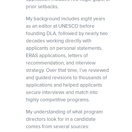
prior setbacks.
My background includes eight years
as an editor at UNESCO before
founding DLA, followed by nearly two
decades working directly with
applicants on personal statements,
ERAS applications, letters of
recommendation, and interview
strategy. Over that time, I’ve reviewed
and guided revisions to thousands of
applications and helped applicants
secure interviews and match into
highly competitive programs.
My understanding of what program
directors look for in a candidate
comes from several sources: