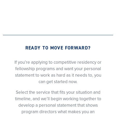
READY TO MOVE FORWARD?
If you’re applying to competitive residency or
fellowship programs and want your personal
statement to work as hard as it needs to, you
can get started now.
Select the service that fits your situation and
timeline, and we’ll begin working together to
develop a personal statement that shows
program directors what makes you an