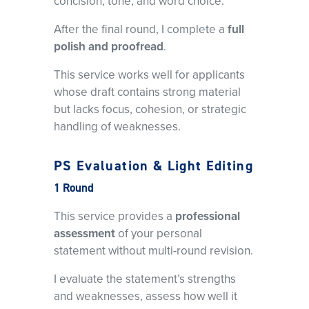
concision, tone, and word choice.
After the final round, I complete a
full
polish and proofread
.
This service works well for applicants
whose draft contains strong material
but lacks focus, cohesion, or strategic
handling of weaknesses.
PS Evaluation & Light Editing
1 Round
This service provides a
professional
assessment
of your personal
statement without multi-round revision.
I evaluate the statement’s strengths
and weaknesses, assess how well it