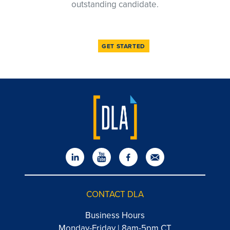
outstanding candidate.
GET STARTED
CONTACT DLA
Business Hours
Monday-Friday | 8am-5pm CT