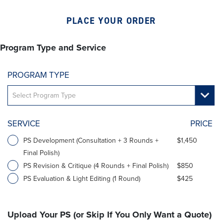
PLACE YOUR ORDER
Program Type and Service
PROGRAM TYPE
SERVICE
PRICE
PS Development (Consultation + 3 Rounds +
$1,450
Final Polish)
PS Revision & Critique (4 Rounds + Final Polish)
$850
PS Evaluation & Light Editing (1 Round)
$425
Upload Your PS (or Skip If You Only Want a Quote)