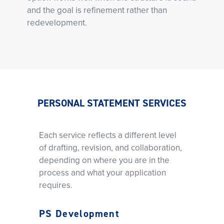
and the goal is refinement rather than
redevelopment.
PERSONAL STATEMENT SERVICES
Each service reflects a different level
of drafting, revision, and collaboration,
depending on where you are in the
process and what your application
requires.
PS Development