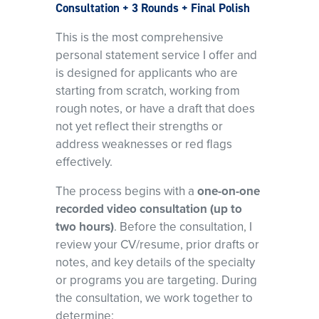
Consultation + 3 Rounds + Final Polish
This is the most comprehensive
personal statement service I offer and
is designed for applicants who are
starting from scratch, working from
rough notes, or have a draft that does
not yet reflect their strengths or
address weaknesses or red flags
effectively.
The process begins with a
one-on-one
recorded video consultation (up to
two hours)
. Before the consultation, I
review your CV/resume, prior drafts or
notes, and key details of the specialty
or programs you are targeting. During
the consultation, we work together to
determine: