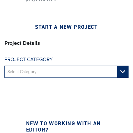
START A NEW PROJECT
Project Details
PROJECT CATEGORY
NEW TO WORKING WITH AN
EDITOR?