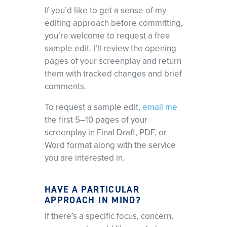
If you’d like to get a sense of my
editing approach before committing,
you’re welcome to request a free
sample edit. I’ll review the opening
pages of your screenplay and return
them with tracked changes and brief
comments.
To request a sample edit,
email me
the first 5–10 pages of your
screenplay in Final Draft, PDF, or
Word format along with the service
you are interested in.
HAVE A PARTICULAR
APPROACH IN MIND?
If there’s a specific focus, concern,