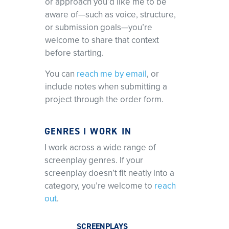
or approach you’d like me to be
aware of—such as voice, structure,
or submission goals—you’re
welcome to share that context
before starting.
You can
reach me by email
, or
include notes when submitting a
project through the order form.
GENRES I WORK IN
I work across a wide range of
screenplay genres. If your
screenplay doesn’t fit neatly into a
category, you’re welcome to
reach
out
.
SCREENPLAYS