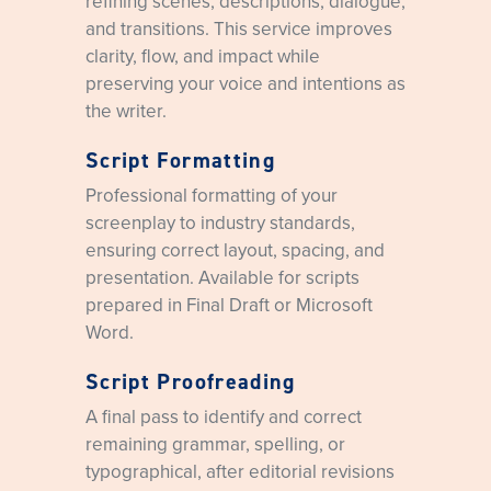
refining scenes, descriptions, dialogue,
and transitions. This service improves
clarity, flow, and impact while
preserving your voice and intentions as
the writer.
Script Formatting
Professional formatting of your
screenplay to industry standards,
ensuring correct layout, spacing, and
presentation. Available for scripts
prepared in Final Draft or Microsoft
Word.
Script Proofreading
A final pass to identify and correct
remaining grammar, spelling, or
typographical, after editorial revisions