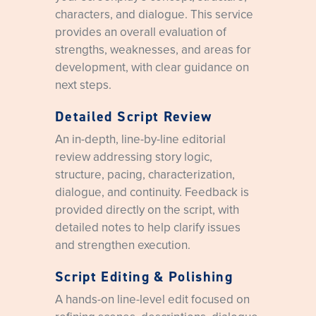
characters, and dialogue. This service
provides an overall evaluation of
strengths, weaknesses, and areas for
development, with clear guidance on
next steps.
Detailed Script Review
An in-depth, line-by-line editorial
review addressing story logic,
structure, pacing, characterization,
dialogue, and continuity. Feedback is
provided directly on the script, with
detailed notes to help clarify issues
and strengthen execution.
Script Editing & Polishing
A hands-on line-level edit focused on