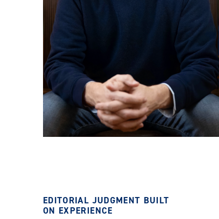
EDITORIAL JUDGMENT BUILT
ON EXPERIENCE