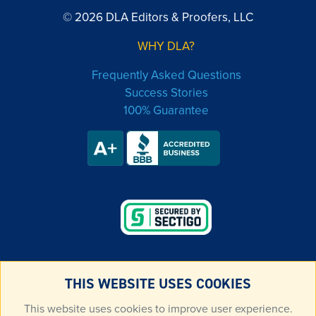
© 2026 DLA Editors & Proofers, LLC
WHY DLA?
Frequently Asked Questions
Success Stories
100% Guarantee
THIS WEBSITE USES COOKIES
LEGAL & PRIVACY
This website uses cookies to improve user experience.