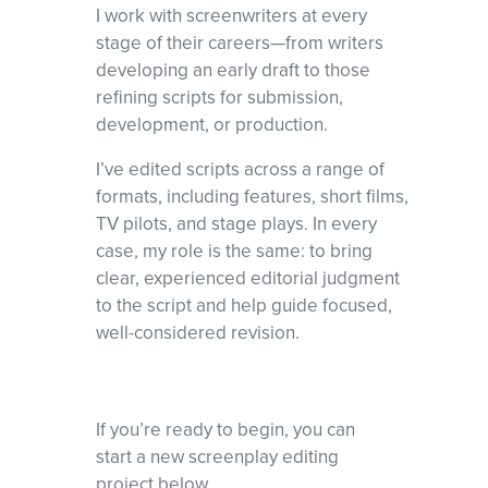
I work with screenwriters at every
stage of their careers—from writers
developing an early draft to those
refining scripts for submission,
development, or production.
I’ve edited scripts across a range of
formats, including features, short films,
TV pilots, and stage plays. In every
case, my role is the same: to bring
clear, experienced editorial judgment
to the script and help guide focused,
well-considered revision.
If you’re ready to begin, you can
start a new screenplay editing
project below.