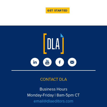
GET STARTED
CONTACT DLA
Business Hours
Monday-Friday | 8am-5pm CT
email@dlaeditors.com