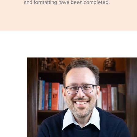
and formatting have been completed.