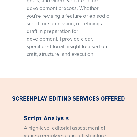
goals, and where you are in the
pacing, and dialogue.
development process. Whether
you’re revising a feature or episodic
script for submission, or refining a
draft in preparation for
development, I provide clear,
specific editorial insight focused on
craft, structure, and execution.
SCREENPLAY EDITING SERVICES OFFERED
Script Analysis
A high-level editorial assessment of
your screenplay’s concept, structure,