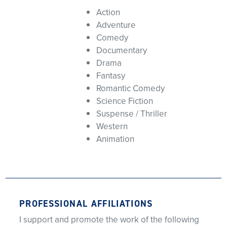
Action
Adventure
Comedy
Documentary
Drama
Fantasy
Romantic Comedy
Science Fiction
Suspense / Thriller
Western
Animation
PROFESSIONAL AFFILIATIONS
I support and promote the work of the following