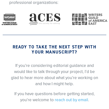
professional organizations:
READY TO TAKE THE NEXT STEP WITH
YOUR MANUSCRIPT?
If you’re considering editorial guidance and
would like to talk through your project, I’d be
glad to hear more about what you’re working on
and how I might help.
If you have questions before getting started,
you’re welcome to
reach out by email
.