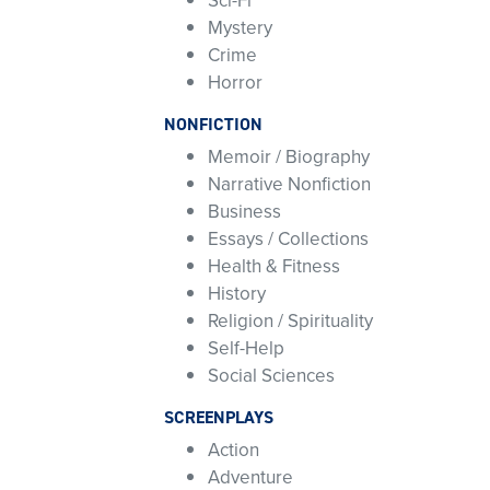
Sci-Fi
Mystery
Crime
Horror
NONFICTION
Memoir / Biography
Narrative Nonfiction
Business
Essays / Collections
Health & Fitness
History
Religion / Spirituality
Self-Help
Social Sciences
SCREENPLAYS
Action
Adventure