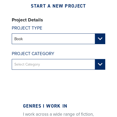
START A NEW PROJECT
Project Details
PROJECT TYPE
PROJECT CATEGORY
GENRES I WORK IN
I work across a wide range of fiction,