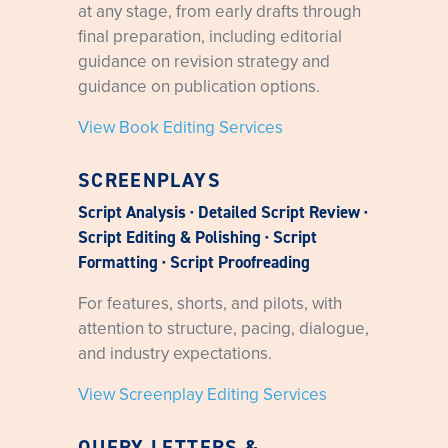
at any stage, from early drafts through
final preparation, including editorial
guidance on revision strategy and
guidance on publication options.
View Book Editing Services
SCREENPLAYS
Script Analysis · Detailed Script Review ·
Script Editing & Polishing · Script
Formatting · Script Proofreading
For features, shorts, and pilots, with
attention to structure, pacing, dialogue,
and industry expectations.
View Screenplay Editing Services
QUERY LETTERS &