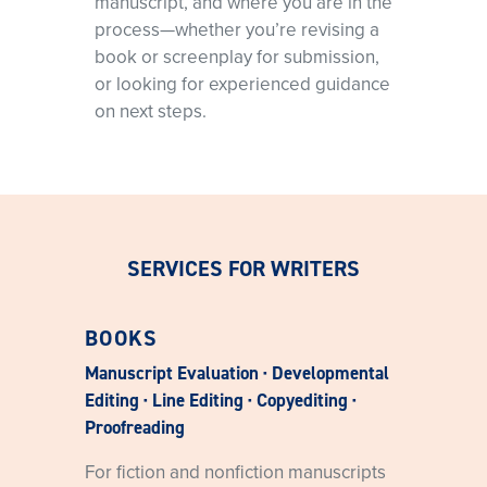
manuscript, and where you are in the
process—whether you’re revising a
book or screenplay for submission,
or looking for experienced guidance
on next steps.
SERVICES FOR WRITERS
BOOKS
Manuscript Evaluation · Developmental
Editing · Line Editing · Copyediting ·
Proofreading
For fiction and nonfiction manuscripts