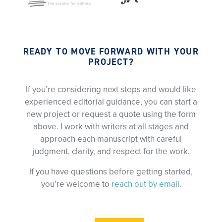
READY TO MOVE FORWARD WITH YOUR
PROJECT?
If you’re considering next steps and would like
experienced editorial guidance, you can start a
new project or request a quote using the form
above. I work with writers at all stages and
approach each manuscript with careful
judgment, clarity, and respect for the work.
If you have questions before getting started,
you’re welcome to
reach out by email
.