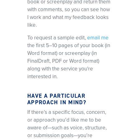
book or screenplay and return them
with comments, so you can see how
I work and what my feedback looks
like.
To request a sample edit,
email me
the first 5–10 pages of your book (in
Word format) or screenplay (in
FinalDraft, PDF or Word format)
along with the service you're
interested in.
HAVE A PARTICULAR
APPROACH IN MIND?
If there’s a specific focus, concern,
or approach you’d like me to be
aware of—such as voice, structure,
or submission goals—you’re