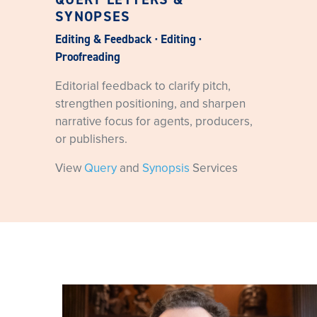
SYNOPSES
Editing & Feedback · Editing ·
Proofreading
Editorial feedback to clarify pitch,
strengthen positioning, and sharpen
narrative focus for agents, producers,
or publishers.
View
Query
and
Synopsis
Services