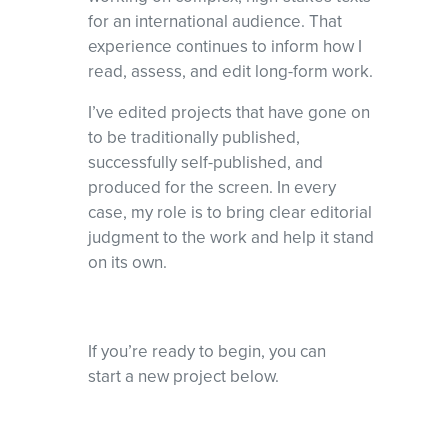
for an international audience. That
experience continues to inform how I
read, assess, and edit long-form work.
I’ve edited projects that have gone on
to be traditionally published,
successfully self-published, and
produced for the screen. In every
case, my role is to bring clear editorial
judgment to the work and help it stand
on its own.
If you’re ready to begin, you can
start a new project below.