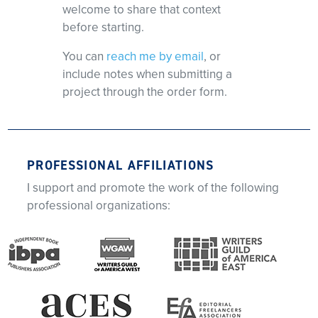
welcome to share that context
before starting.
You can
reach me by email
, or
include notes when submitting a
project through the order form.
PROFESSIONAL AFFILIATIONS
I support and promote the work of the following
professional organizations: