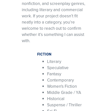
nonfiction, and screenplay genres,
including literary and commercial
work. If your project doesn’t fit
neatly into a category, you’re
welcome to reach out to confirm
whether it’s something I can assist
with.
FICTION
Literary
Speculative
Fantasy
Contemporary
Women's Fiction
Middle Grade / YA
Historical
Suspense / Thriller