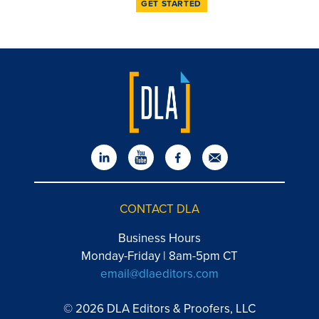
GET STARTED
CONTACT DLA
Business Hours
Monday-Friday | 8am-5pm CT
email@dlaeditors.com
© 2026 DLA Editors & Proofers, LLC