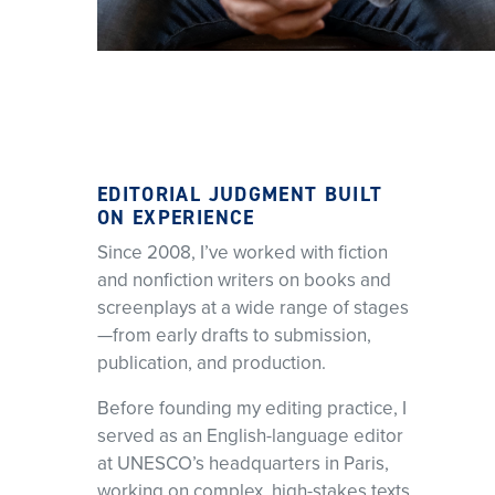
EDITORIAL JUDGMENT BUILT
ON EXPERIENCE
Since 2008, I’ve worked with fiction
and nonfiction writers on books and
screenplays at a wide range of stages
—from early drafts to submission,
publication, and production.
Before founding my editing practice, I
served as an English-language editor
at UNESCO’s headquarters in Paris,
working on complex, high-stakes texts