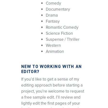
Comedy
Documentary
Drama
Fantasy
Romantic Comedy
Science Fiction
Suspense / Thriller
Western
Animation
NEW TO WORKING WITH AN
EDITOR?
If you’d like to get a sense of my
editing approach before starting a
project, you’re welcome to request
a free sample edit. I’ll review and
lightly edit the first pages of your